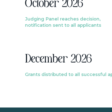
October 2026
Judging Panel reaches decision,
notification sent to all applicants
December 2026
Grants distributed to all successful a