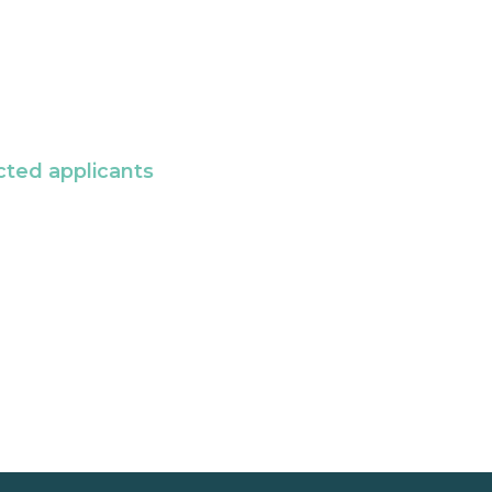
cted applicants