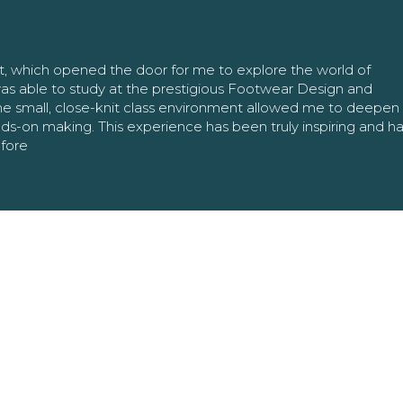
nt, which opened the door for me to explore the world of
as able to study at the prestigious Footwear Design and
The small, close-knit class environment allowed me to deepe
ands-on making. This experience has been truly inspiring and h
efore