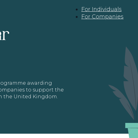
For Individuals
For Companies
ar
 programme awarding
 Companies to support the
in the United Kingdom.