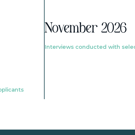
November 2026
Interviews conducted with sele
pplicants