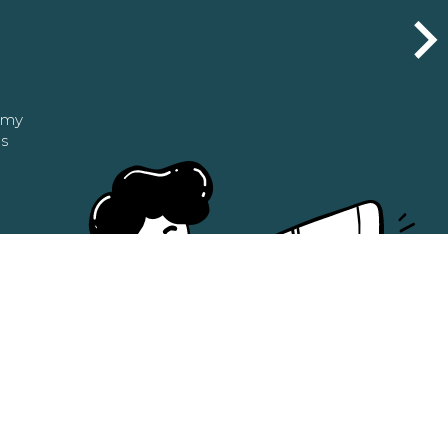
n my
as