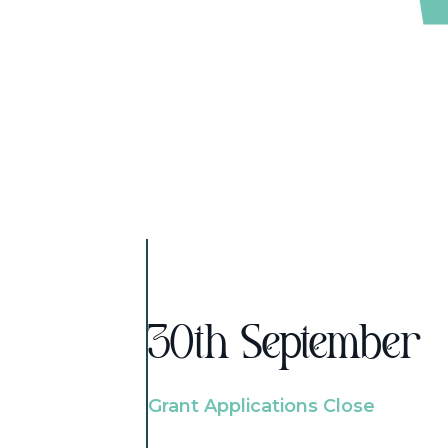
30th September
Grant Applications Close