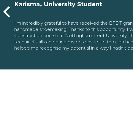
Karisma, University Student
I’m incredibly grateful to have received the BFDT gra
handmade shoemaking. Thanks to this opportunity, I w
Construction course at Nottingham Trent University. 
technical skills and bring my designs to life through h
helped me recognise my potential in a way I hadn’t b