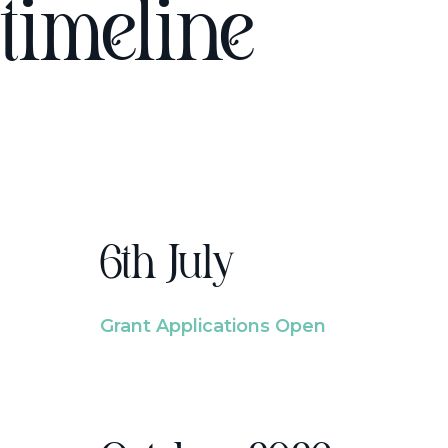
timeline
6th July
Grant Applications Open