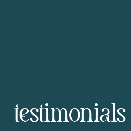
testimonials