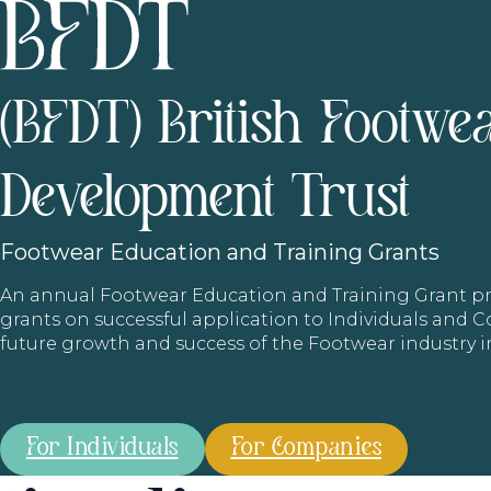
(BFDT) British Footwe
Development Trust
Footwear
Education and Training Grants
An annual Footwear Education and Training Grant
grants on successful application to Individuals and
future growth and success of the Footwear industry 
For Individuals
For Companies