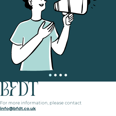
For more information, please contact
info@bfdt.co.uk