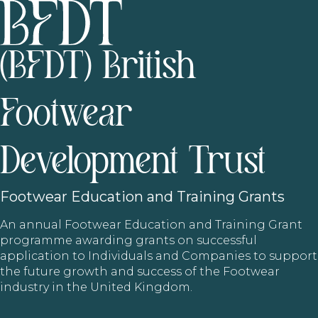
(BFDT) British
Footwear
Development Trust
Footwear
Education and Training Grants
An annual Footwear Education and Training Grant
programme awarding grants on successful
application to Individuals and Companies to support
the future growth and success of the Footwear
industry in the United Kingdom.