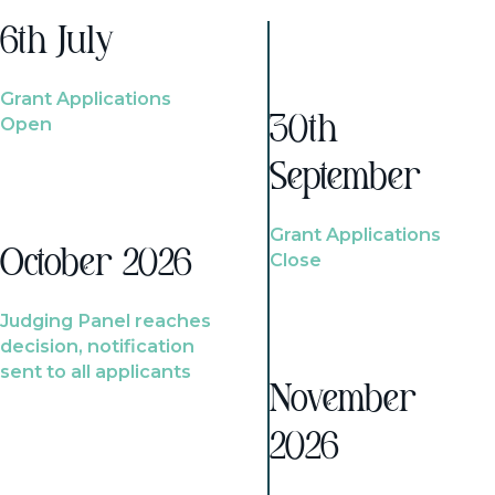
6th July
Grant Applications
Open
30th
September
Grant Applications
October 2026
Close
Judging Panel reaches
decision, notification
sent to all applicants
November
2026