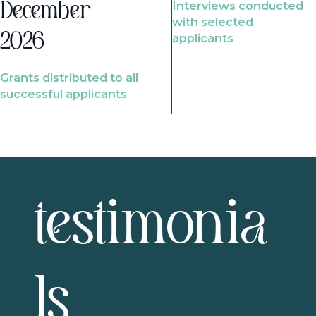
Interviews conducted
December
with selected
2026
applicants
Grants distributed to all
successful applicants
testimonia
ls