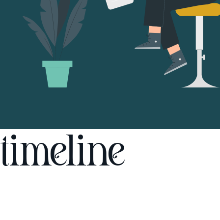
timeline