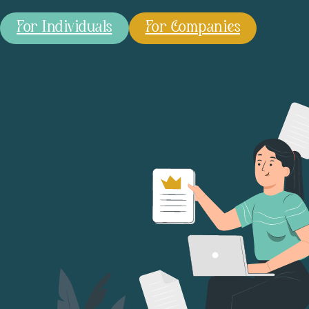
For Individuals
For Companies