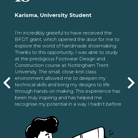
Karisma, University Student
I’m incredibly grateful to have received the
BFDT grant, which opened the door for me to
explore the world of handmade shoemaking.
Thanks to this opportunity, I was able to study
at the prestigious Footwear Design and
Construction course at Nottingham Trent
University. The small, close-knit class
environment allowed me to deepen my
technical skills and bring my designs to life
through hands-on making. This experience has
been truly inspiring and has helped me
recognise my potential in a way I hadn’t before