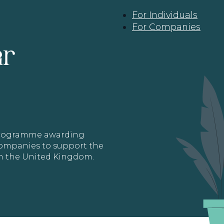
For Individuals
For Companies
ar
 programme awarding
 Companies to support the
in the United Kingdom.