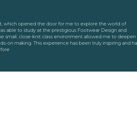
nt, which opened the door for me to explore the world of
as able to study at the prestigious Footwear Design and
The small, close-knit class environment allowed me to deepe
ands-on making. This experience has been truly inspiring and h
efore