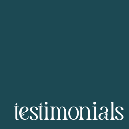
testimonials