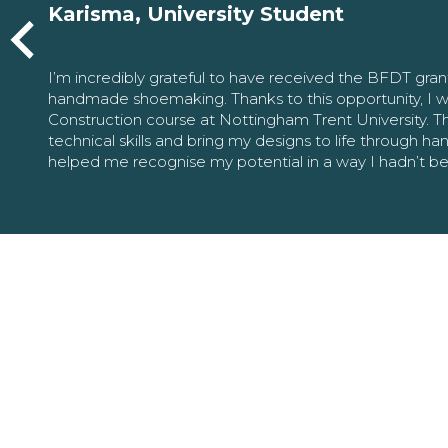
Karisma, University Student
I’m incredibly grateful to have received the BFDT gra
handmade shoemaking. Thanks to this opportunity, I w
Construction course at Nottingham Trent University. 
technical skills and bring my designs to life through h
helped me recognise my potential in a way I hadn’t b