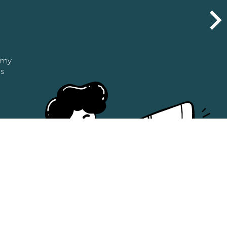
n my
as