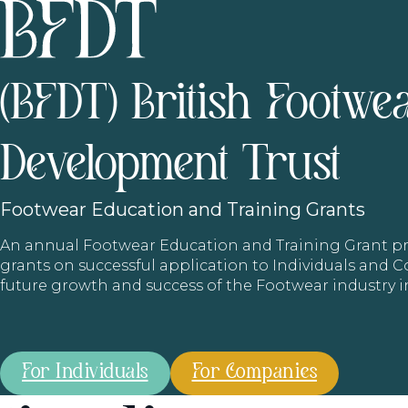
(BFDT) British Footwe
Development Trust
Footwear
Education and Training Grants
An annual Footwear Education and Training Grant
grants on successful application to Individuals and
future growth and success of the Footwear industry 
For Individuals
For Companies