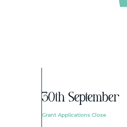
30th September
Grant Applications Close