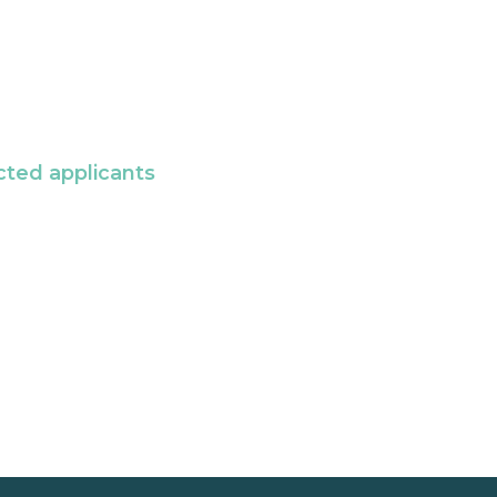
cted applicants