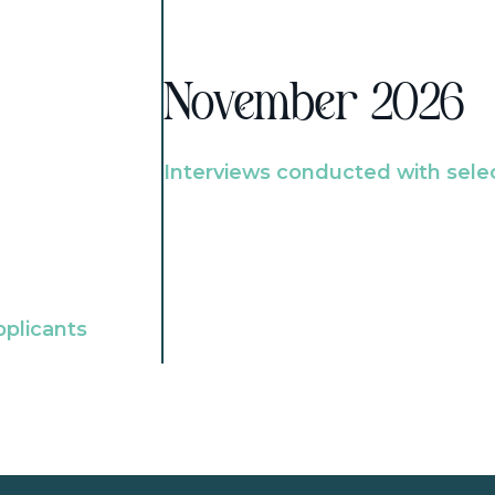
November 2026
Interviews conducted with sele
pplicants