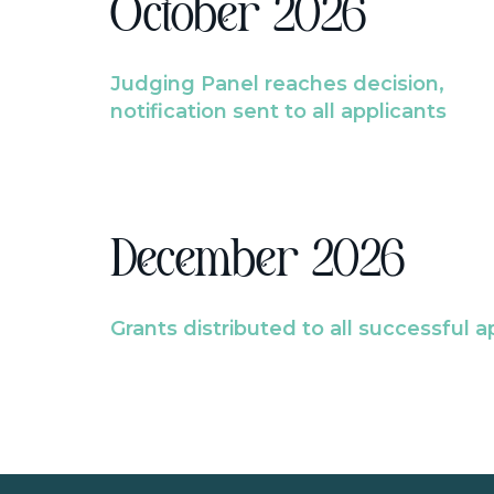
October 2026
Judging Panel reaches decision,
notification sent to all applicants
December 2026
Grants distributed to all successful a