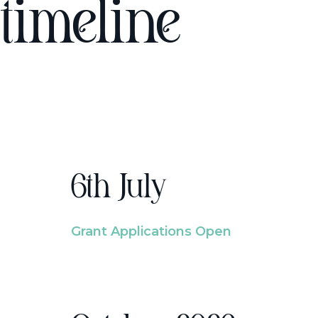
timeline
6th July
Grant Applications Open