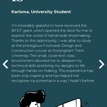
Karisma, University Student
I’m incredibly grateful to have received the
BFDT grant, which opened the door for me to
explore the world of handmade shoemaking.
Thanks to this opportunity, I was able to study
at the prestigious Footwear Design and
Construction course at Nottingham Trent
University. The small, close-knit class
environment allowed me to deepen my
technical skills and bring my designs to life
through hands-on making. This experience has
been truly inspiring and has helped me
recognise my potential in a way I hadn’t before