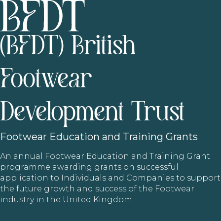
(BFDT) British
Footwear
Development Trust
Footwear
Education and Training Grants
An annual Footwear Education and Training Grant
programme awarding grants on successful
application to Individuals and Companies to support
the future growth and success of the Footwear
industry in the United Kingdom.