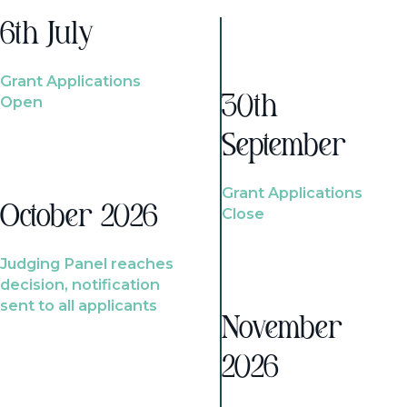
6th July
Grant Applications
Open
30th
September
Grant Applications
October 2026
Close
Judging Panel reaches
decision, notification
sent to all applicants
November
2026