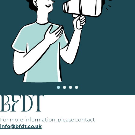
For more information, please contact
info@bfdt.co.uk