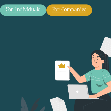
For Individuals
For Companies