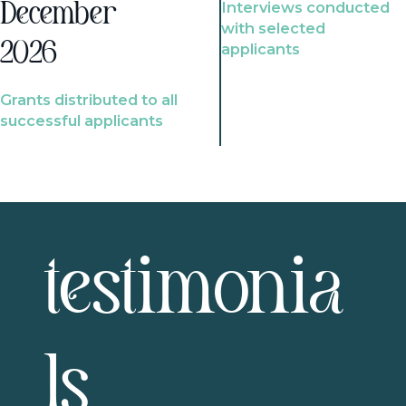
Interviews conducted
December
with selected
2026
applicants
Grants distributed to all
successful applicants
testimonia
ls