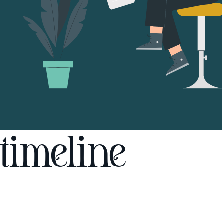
timeline