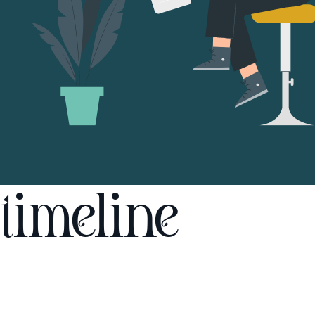
timeline