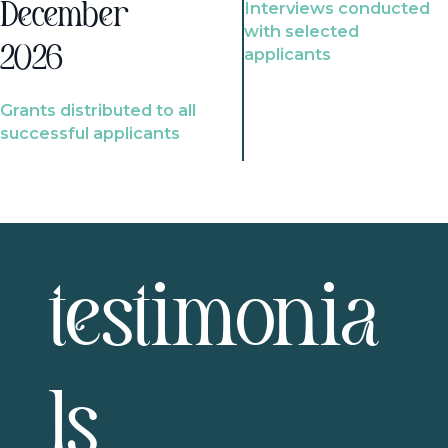
Interviews conducted
December
with selected
2026
applicants
Grants distributed to all
successful applicants
testimonia
ls