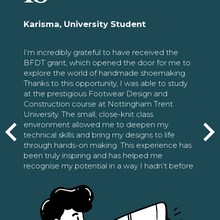
Karisma, University Student
I’m incredibly grateful to have received the
BFDT grant, which opened the door for me to
explore the world of handmade shoemaking.
Thanks to this opportunity, I was able to study
at the prestigious Footwear Design and
Construction course at Nottingham Trent
University. The small, close-knit class
environment allowed me to deepen my
technical skills and bring my designs to life
through hands-on making. This experience has
been truly inspiring and has helped me
recognise my potential in a way I hadn’t before