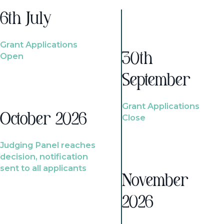
6th July
Grant Applications
Open
30th
September
Grant Applications
October 2026
Close
Judging Panel reaches
decision, notification
sent to all applicants
November
2026