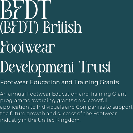
(BFDT) British
Footwear
Development Trust
Footwear
Education and Training Grants
An annual Footwear Education and Training Grant
programme awarding grants on successful
application to Individuals and Companies to support
the future growth and success of the Footwear
industry in the United Kingdom.