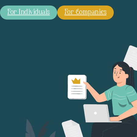
For Individuals
For Companies