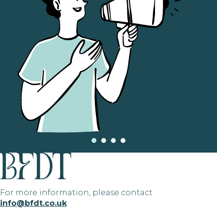
For more information, please contact
info@bfdt.co.uk