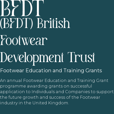
(BFDT) British
Footwear
Development Trust
Footwear
Education and Training Grants
An annual Footwear Education and Training Grant
programme awarding grants on successful
application to Individuals and Companies to support
the future growth and success of the Footwear
industry in the United Kingdom.