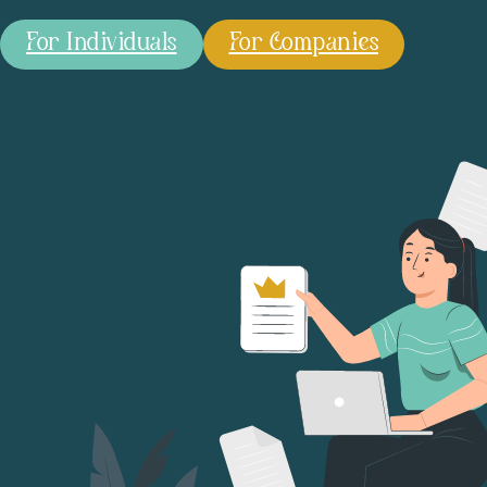
For Individuals
For Companies