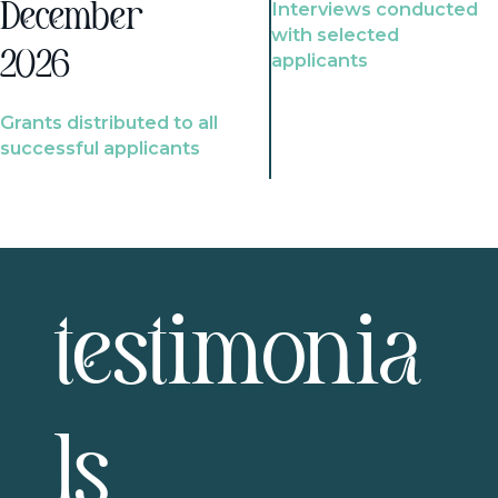
Interviews conducted
December
with selected
2026
applicants
Grants distributed to all
successful applicants
testimonia
ls