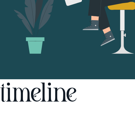
timeline