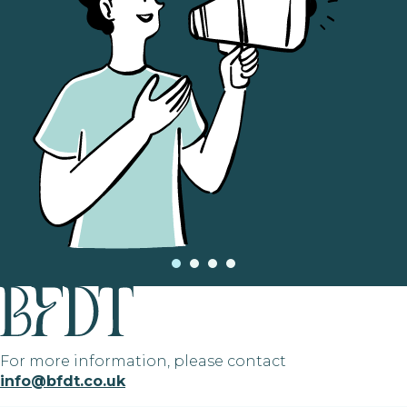
For more information, please contact
info@bfdt.co.uk