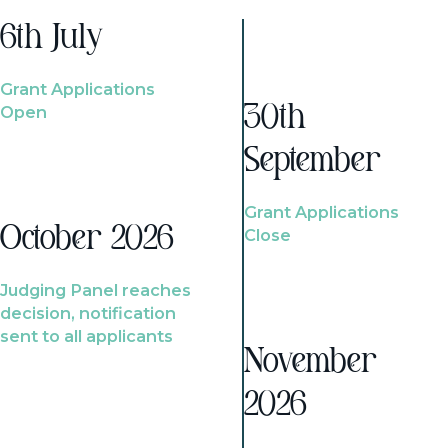
6th July
Grant Applications
Open
30th
September
Grant Applications
October 2026
Close
Judging Panel reaches
decision, notification
sent to all applicants
November
2026