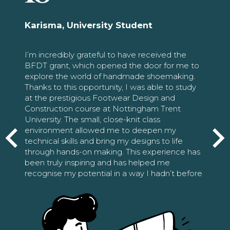
Karisma, University Student
I’m incredibly grateful to have received the
BFDT grant, which opened the door for me to
explore the world of handmade shoemaking.
Thanks to this opportunity, I was able to study
at the prestigious Footwear Design and
Construction course at Nottingham Trent
University. The small, close-knit class
environment allowed me to deepen my
technical skills and bring my designs to life
through hands-on making. This experience has
been truly inspiring and has helped me
recognise my potential in a way I hadn’t before