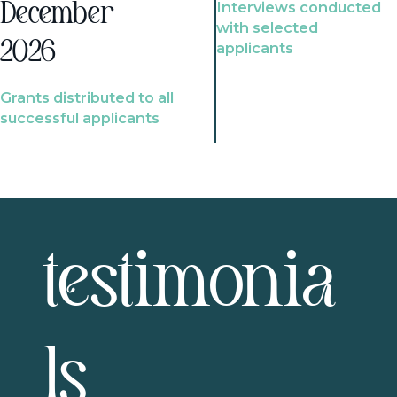
Interviews conducted
December
with selected
2026
applicants
Grants distributed to all
successful applicants
testimonia
ls