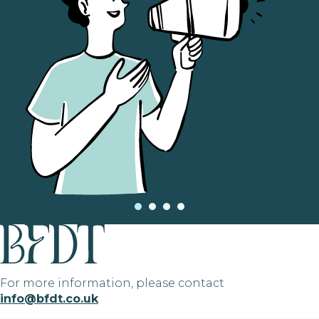
For more information, please contact
info@bfdt.co.uk