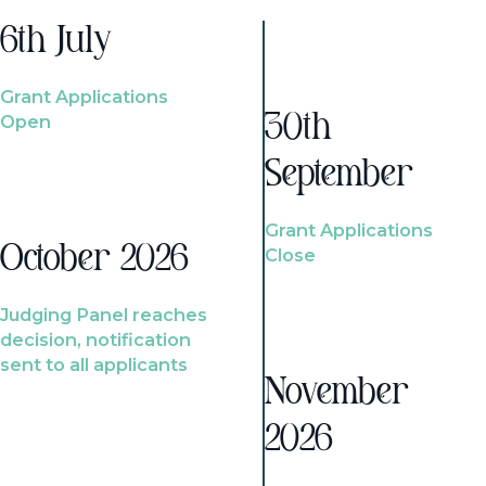
6th July
Grant Applications
Open
30th
September
Grant Applications
October 2026
Close
Judging Panel reaches
decision, notification
sent to all applicants
November
2026