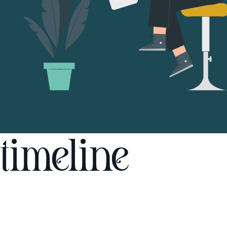
timeline