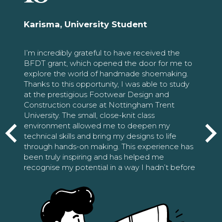
Karisma, University Student
I’m incredibly grateful to have received the
BFDT grant, which opened the door for me to
explore the world of handmade shoemaking.
Thanks to this opportunity, I was able to study
at the prestigious Footwear Design and
Construction course at Nottingham Trent
University. The small, close-knit class
environment allowed me to deepen my
technical skills and bring my designs to life
through hands-on making. This experience has
been truly inspiring and has helped me
recognise my potential in a way I hadn’t before