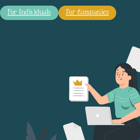
For Individuals
For Companies