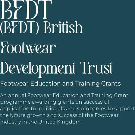
(BFDT) British
Footwear
Development Trust
Footwear
Education and Training Grants
An annual Footwear Education and Training Grant
programme awarding grants on successful
application to Individuals and Companies to support
the future growth and success of the Footwear
industry in the United Kingdom.