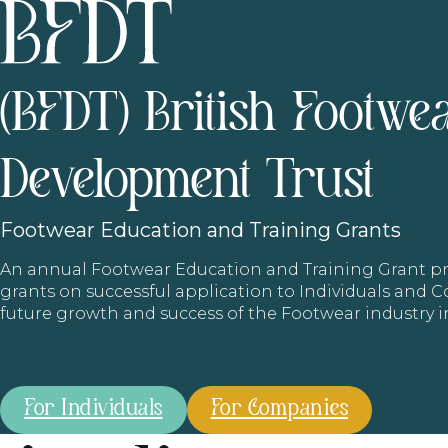
(BFDT) British Footwe
Development Trust
Footwear
Education and Training Grants
An annual Footwear Education and Training Grant
grants on successful application to Individuals and
future growth and success of the Footwear industry 
For Individuals
For Companies