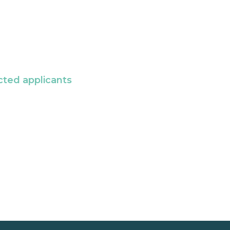
cted applicants