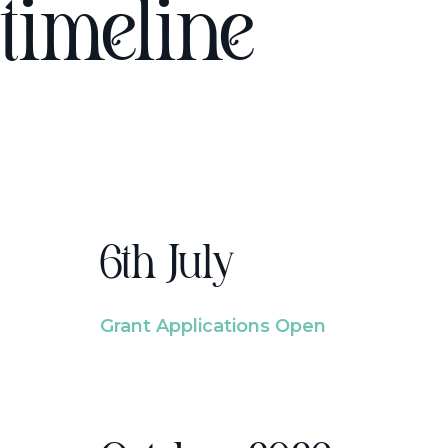
timeline
6th July
Grant Applications Open