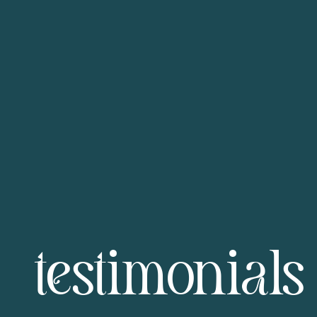
testimonials