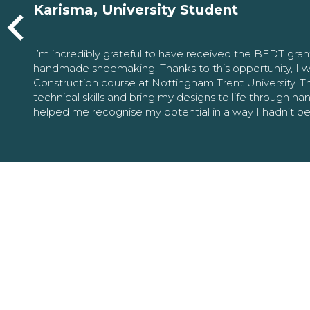
Karisma, University Student
I’m incredibly grateful to have received the BFDT gra
handmade shoemaking. Thanks to this opportunity, I w
Construction course at Nottingham Trent University. 
technical skills and bring my designs to life through h
helped me recognise my potential in a way I hadn’t b