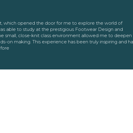
nt, which opened the door for me to explore the world of
as able to study at the prestigious Footwear Design and
The small, close-knit class environment allowed me to deepe
ands-on making. This experience has been truly inspiring and h
efore