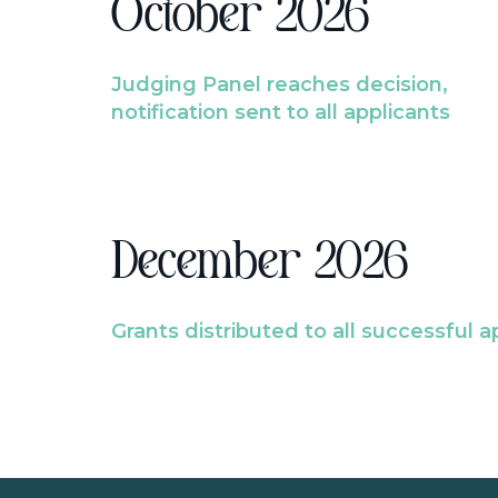
October 2026
Judging Panel reaches decision,
notification sent to all applicants
December 2026
Grants distributed to all successful a