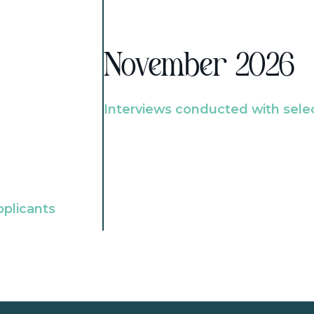
November 2026
Interviews conducted with sele
pplicants