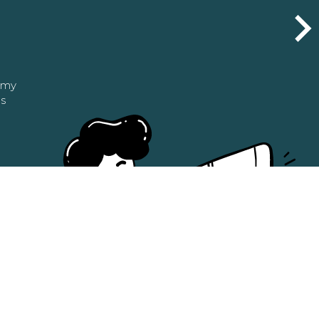
n my
as