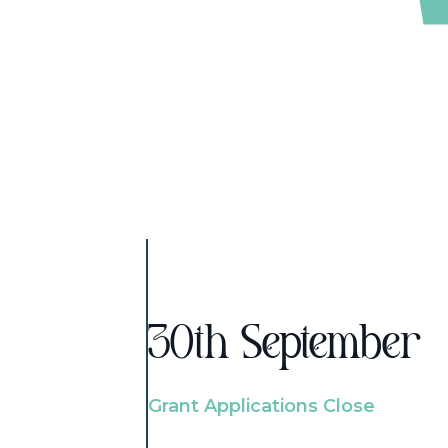
30th September
Grant Applications Close