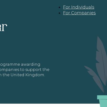
For Individuals
For Companies
ar
 programme awarding
 Companies to support the
in the United Kingdom.