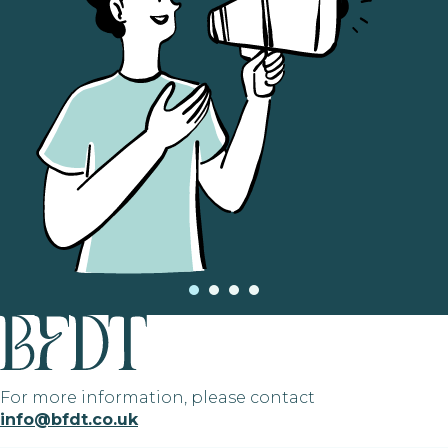
For more information, please contact
info@bfdt.co.uk