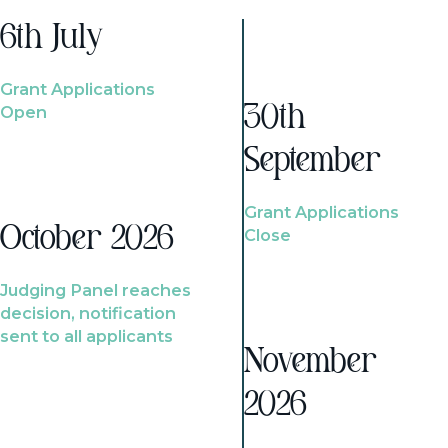
6th July
Grant Applications
Open
30th
September
Grant Applications
October 2026
Close
Judging Panel reaches
decision, notification
sent to all applicants
November
2026