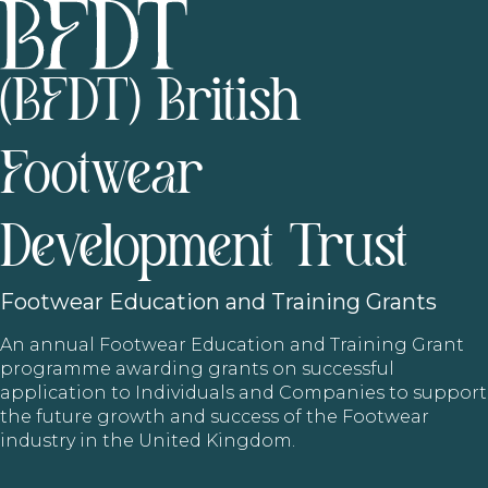
(BFDT) British
Footwear
Development Trust
Footwear
Education and Training Grants
An annual Footwear Education and Training Grant
programme awarding grants on successful
application to Individuals and Companies to support
the future growth and success of the Footwear
industry in the United Kingdom.