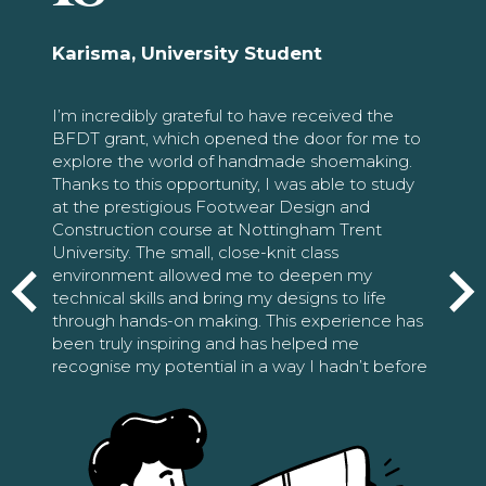
Karisma, University Student
I’m incredibly grateful to have received the
BFDT grant, which opened the door for me to
explore the world of handmade shoemaking.
Thanks to this opportunity, I was able to study
at the prestigious Footwear Design and
Construction course at Nottingham Trent
University. The small, close-knit class
environment allowed me to deepen my
technical skills and bring my designs to life
through hands-on making. This experience has
been truly inspiring and has helped me
recognise my potential in a way I hadn’t before