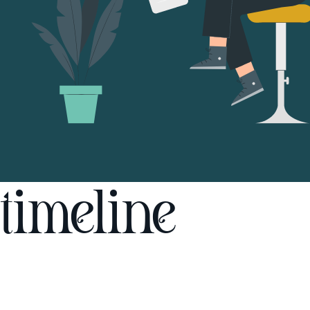
timeline