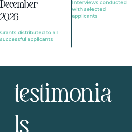
Interviews conducted
December
with selected
2026
applicants
Grants distributed to all
successful applicants
testimonia
ls