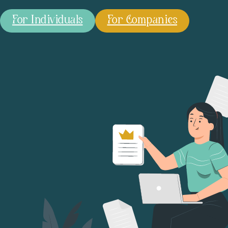
For Individuals
For Companies