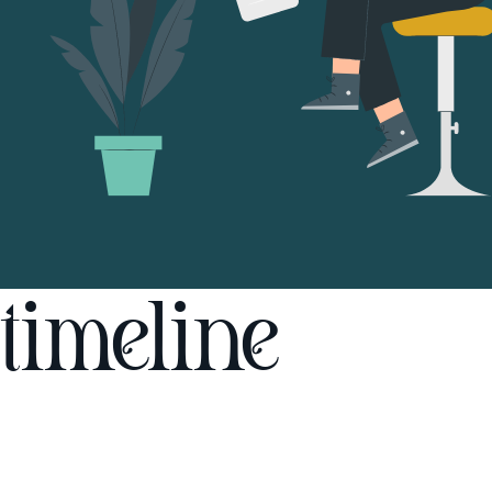
timeline