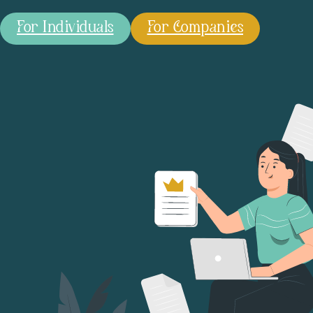
For Individuals
For Companies