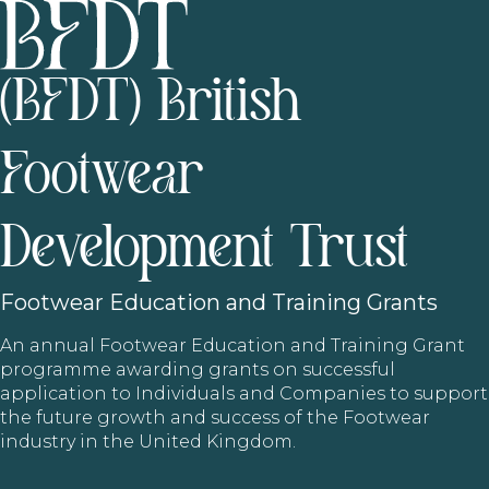
(BFDT) British
Footwear
Development Trust
Footwear
Education and Training Grants
An annual Footwear Education and Training Grant
programme awarding grants on successful
application to Individuals and Companies to support
the future growth and success of the Footwear
industry in the United Kingdom.