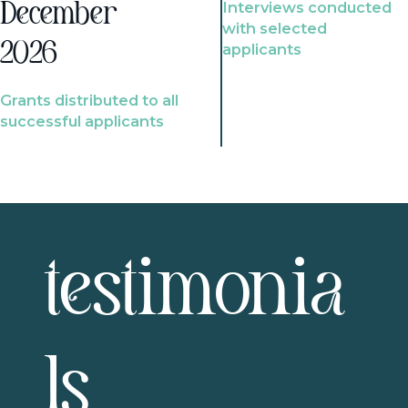
Interviews conducted
December
with selected
2026
applicants
Grants distributed to all
successful applicants
testimonia
ls