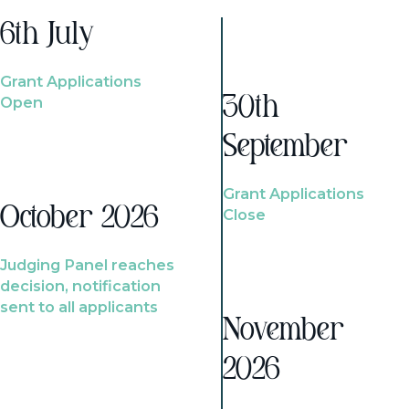
6th July
Grant Applications
Open
30th
September
Grant Applications
October 2026
Close
Judging Panel reaches
decision, notification
sent to all applicants
November
2026