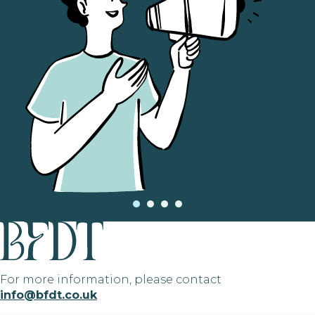
For more information, please contact
info@bfdt.co.uk