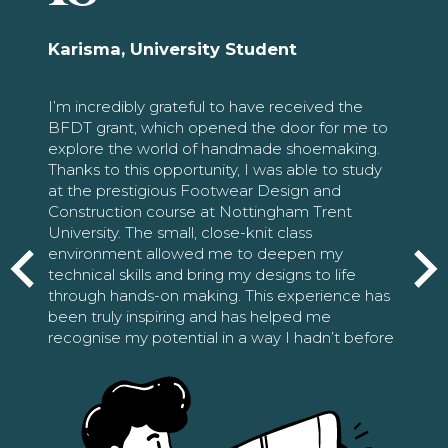
Karisma, University Student
I’m incredibly grateful to have received the
BFDT grant, which opened the door for me to
explore the world of handmade shoemaking.
Thanks to this opportunity, I was able to study
at the prestigious Footwear Design and
Construction course at Nottingham Trent
University. The small, close-knit class
environment allowed me to deepen my
technical skills and bring my designs to life
through hands-on making. This experience has
been truly inspiring and has helped me
recognise my potential in a way I hadn’t before