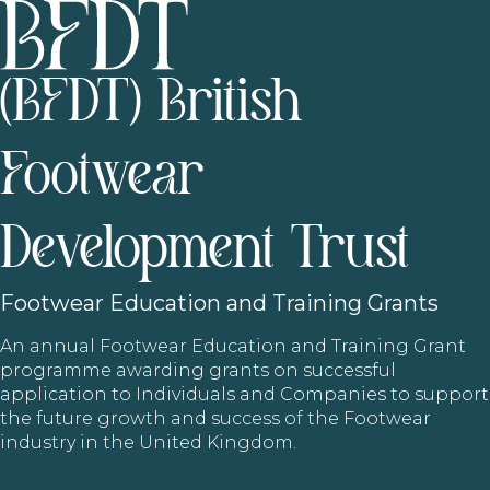
(BFDT) British
Footwear
Development Trust
Footwear
Education and Training Grants
An annual Footwear Education and Training Grant
programme awarding grants on successful
application to Individuals and Companies to support
the future growth and success of the Footwear
industry in the United Kingdom.