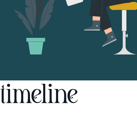
timeline