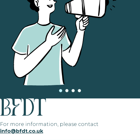
For more information, please contact
info@bfdt.co.uk