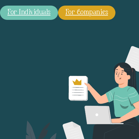
For Individuals
For Companies