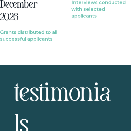
Interviews conducted
December
with selected
2026
applicants
Grants distributed to all
successful applicants
testimonia
ls