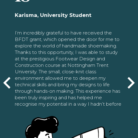
Karisma, University Student
I’m incredibly grateful to have received the
BFDT grant, which opened the door for me to
explore the world of handmade shoemaking.
Thanks to this opportunity, I was able to study
at the prestigious Footwear Design and
Construction course at Nottingham Trent
University. The small, close-knit class
environment allowed me to deepen my
technical skills and bring my designs to life
through hands-on making. This experience has
been truly inspiring and has helped me
recognise my potential in a way I hadn’t before