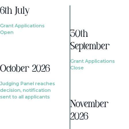
6th July
Grant Applications
Open
30th
September
Grant Applications
October 2026
Close
Judging Panel reaches
decision, notification
sent to all applicants
November
2026