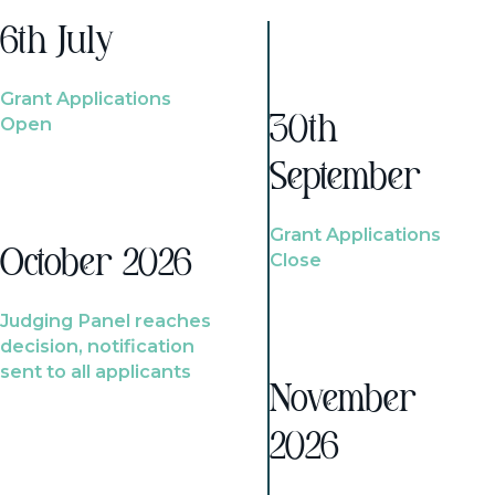
6th July
Grant Applications
Open
30th
September
Grant Applications
October 2026
Close
Judging Panel reaches
decision, notification
sent to all applicants
November
2026