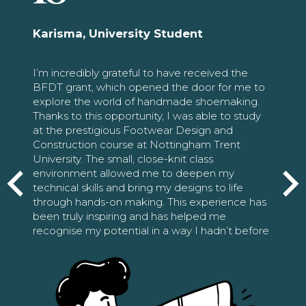
Karisma, University Student
I’m incredibly grateful to have received the
BFDT grant, which opened the door for me to
explore the world of handmade shoemaking.
Thanks to this opportunity, I was able to study
at the prestigious Footwear Design and
Construction course at Nottingham Trent
University. The small, close-knit class
environment allowed me to deepen my
technical skills and bring my designs to life
through hands-on making. This experience has
been truly inspiring and has helped me
recognise my potential in a way I hadn’t before