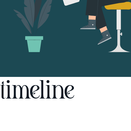
timeline