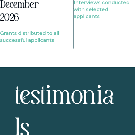
Interviews conducted
December
with selected
2026
applicants
Grants distributed to all
successful applicants
testimonia
ls