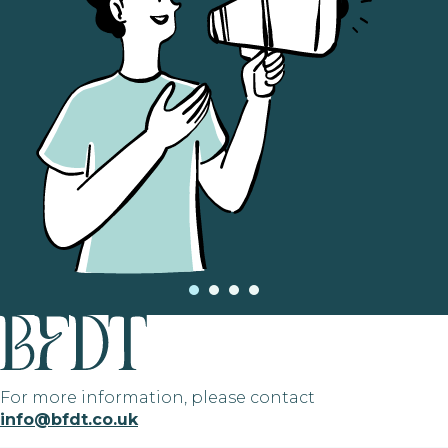
For more information, please contact
info@bfdt.co.uk