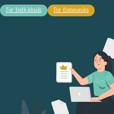
For Individuals
For Companies