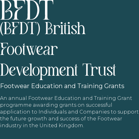
(BFDT) British
Footwear
Development Trust
Footwear
Education and Training Grants
An annual Footwear Education and Training Grant
programme awarding grants on successful
application to Individuals and Companies to support
the future growth and success of the Footwear
industry in the United Kingdom.