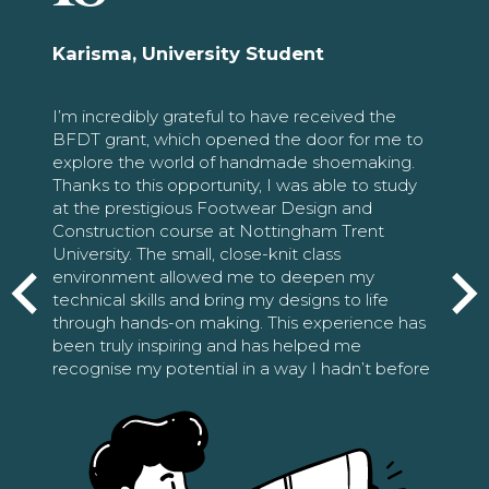
Karisma, University Student
I’m incredibly grateful to have received the
BFDT grant, which opened the door for me to
explore the world of handmade shoemaking.
Thanks to this opportunity, I was able to study
at the prestigious Footwear Design and
Construction course at Nottingham Trent
University. The small, close-knit class
environment allowed me to deepen my
technical skills and bring my designs to life
through hands-on making. This experience has
been truly inspiring and has helped me
recognise my potential in a way I hadn’t before