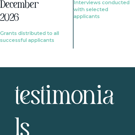
Interviews conducted
December
with selected
2026
applicants
Grants distributed to all
successful applicants
testimonia
ls