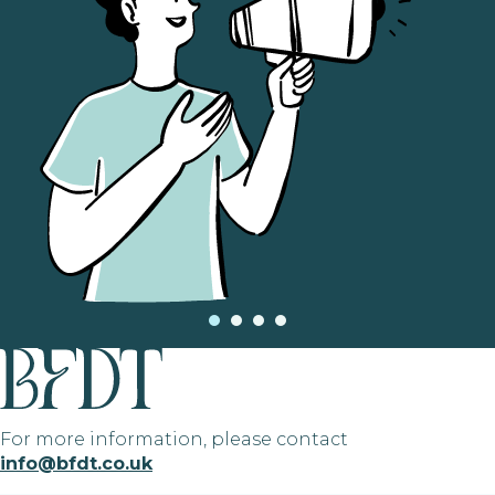
For more information, please contact
info@bfdt.co.uk