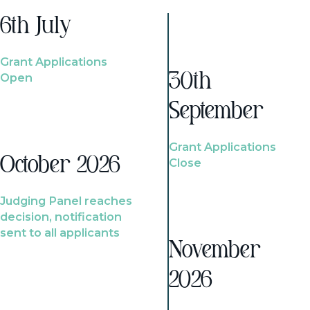
6th July
Grant Applications
Open
30th
September
Grant Applications
October 2026
Close
Judging Panel reaches
decision, notification
sent to all applicants
November
2026