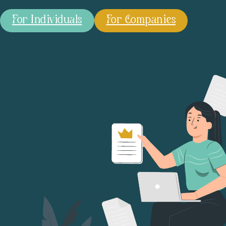
For Individuals
For Companies