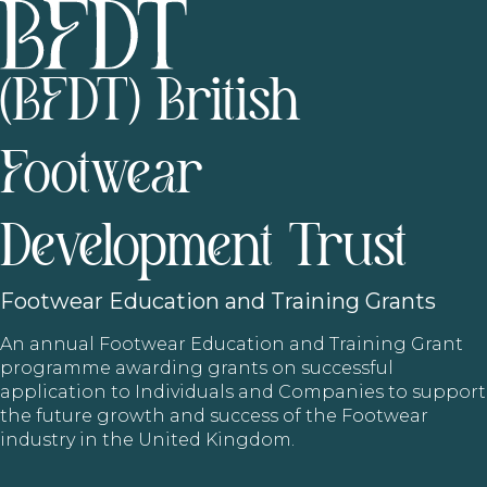
(BFDT) British
Footwear
Development Trust
Footwear
Education and Training Grants
An annual Footwear Education and Training Grant
programme awarding grants on successful
application to Individuals and Companies to support
the future growth and success of the Footwear
industry in the United Kingdom.