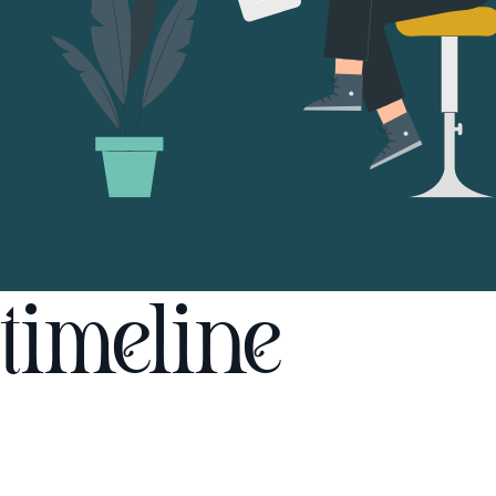
timeline