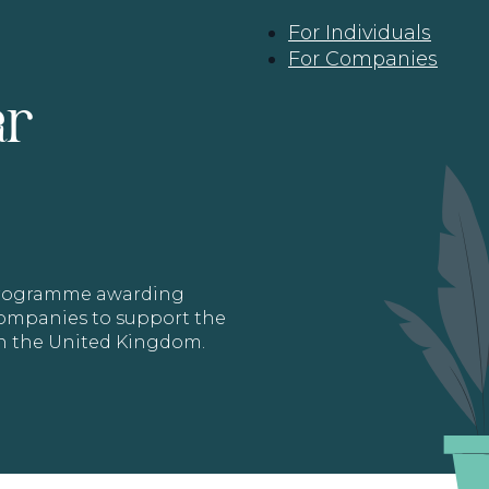
For Individuals
For Companies
ar
 programme awarding
 Companies to support the
in the United Kingdom.