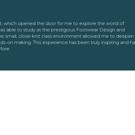
nt, which opened the door for me to explore the world of
as able to study at the prestigious Footwear Design and
The small, close-knit class environment allowed me to deepe
ands-on making. This experience has been truly inspiring and h
efore