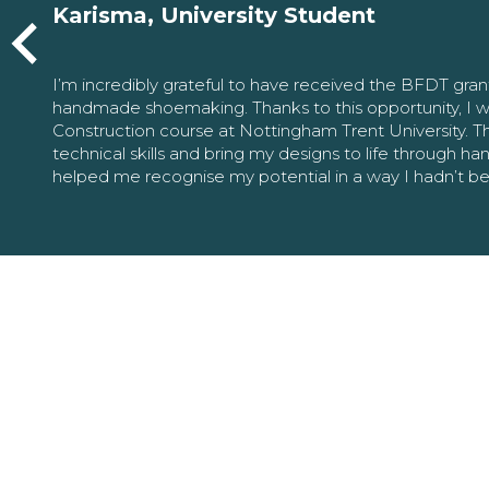
Karisma, University Student
I’m incredibly grateful to have received the BFDT gra
handmade shoemaking. Thanks to this opportunity, I w
Construction course at Nottingham Trent University. 
technical skills and bring my designs to life through h
helped me recognise my potential in a way I hadn’t b