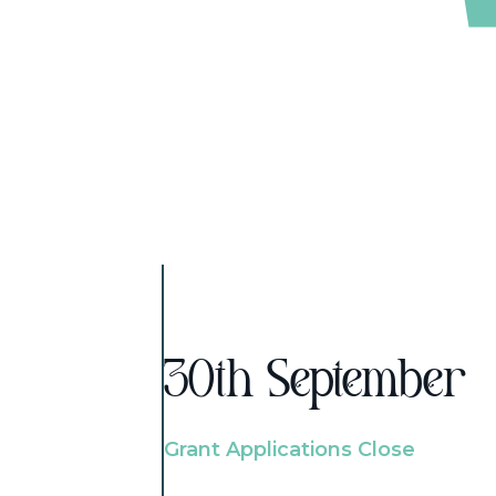
30th September
Grant Applications Close