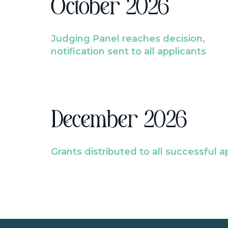
October 2026
Judging Panel reaches decision,
notification sent to all applicants
December 2026
Grants distributed to all successful a