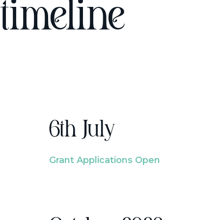
timeline
6th July
Grant Applications Open