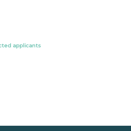
cted applicants