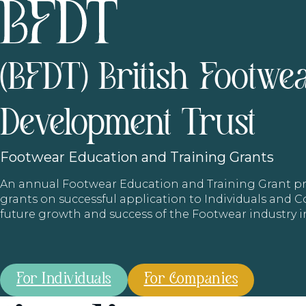
(BFDT) British Footwe
Development Trust
Footwear
Education and Training Grants
An annual Footwear Education and Training Grant
grants on successful application to Individuals and
future growth and success of the Footwear industry 
For Individuals
For Companies