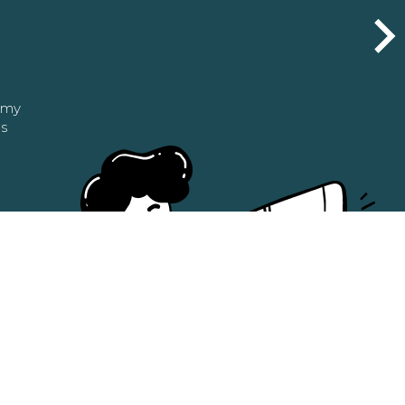
n my
as