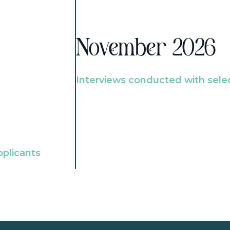
November 2026
Interviews conducted with sele
pplicants