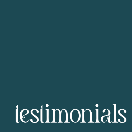
testimonials