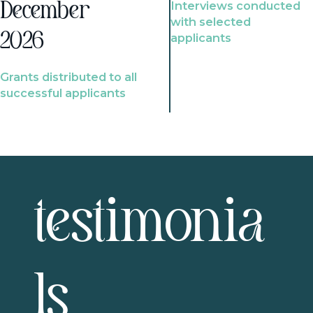
Interviews conducted
December
with selected
2026
applicants
Grants distributed to all
successful applicants
testimonia
ls