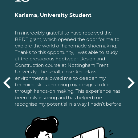
Karisma, University Student
I’m incredibly grateful to have received the
BFDT grant, which opened the door for me to
explore the world of handmade shoemaking.
Thanks to this opportunity, I was able to study
at the prestigious Footwear Design and
Construction course at Nottingham Trent
University. The small, close-knit class
environment allowed me to deepen my
technical skills and bring my designs to life
through hands-on making. This experience has
been truly inspiring and has helped me
recognise my potential in a way I hadn’t before