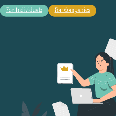
For Individuals
For Companies