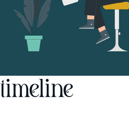
timeline