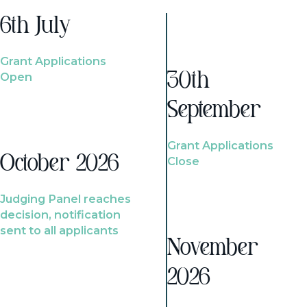
6th July
Grant Applications
Open
30th
September
Grant Applications
October 2026
Close
Judging Panel reaches
decision, notification
sent to all applicants
November
2026