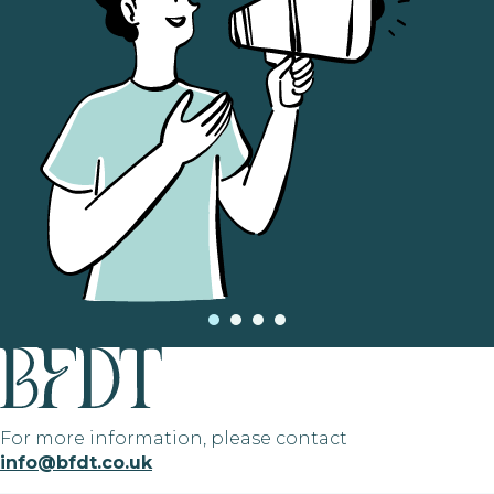
For more information, please contact
info@bfdt.co.uk