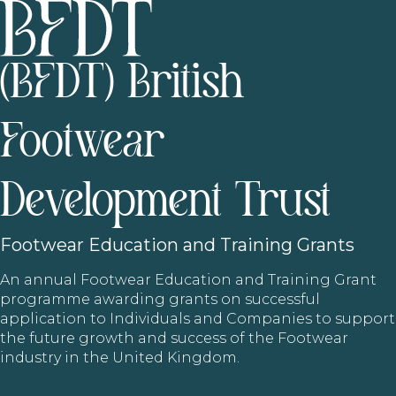
(BFDT) British
Footwear
Development Trust
Footwear
Education and Training Grants
An annual Footwear Education and Training Grant
programme awarding grants on successful
application to Individuals and Companies to support
the future growth and success of the Footwear
industry in the United Kingdom.