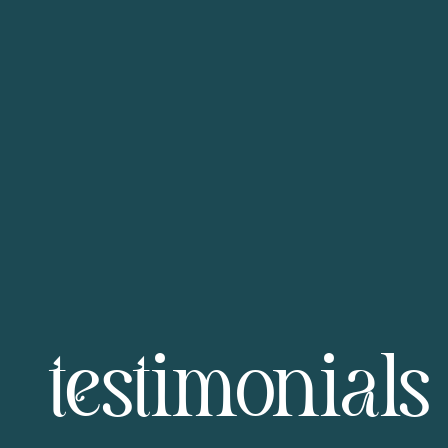
testimonials