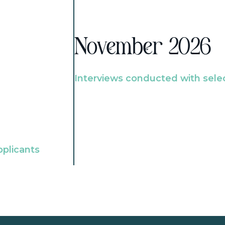
November 2026
Interviews conducted with sele
pplicants