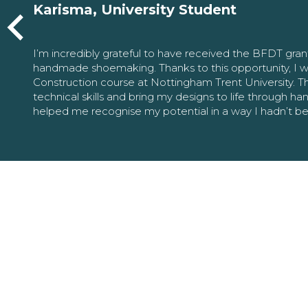
Karisma, University Student
I’m incredibly grateful to have received the BFDT gra
handmade shoemaking. Thanks to this opportunity, I w
Construction course at Nottingham Trent University. 
technical skills and bring my designs to life through h
helped me recognise my potential in a way I hadn’t b