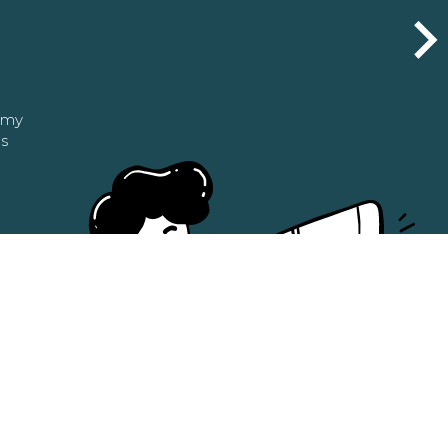
n my
as