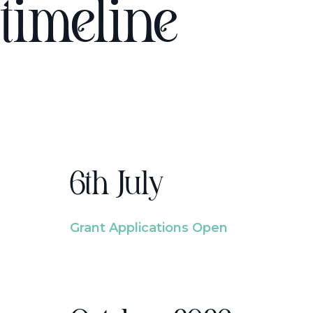
timeline
6th July
Grant Applications Open