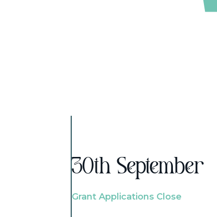
30th September
Grant Applications Close