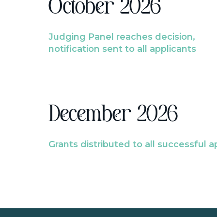
October 2026
Judging Panel reaches decision,
notification sent to all applicants
December 2026
Grants distributed to all successful a