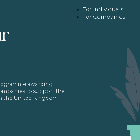
For Individuals
For Companies
ar
 programme awarding
 Companies to support the
in the United Kingdom.