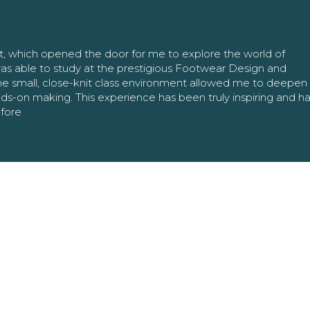
nt, which opened the door for me to explore the world of
as able to study at the prestigious Footwear Design and
The small, close-knit class environment allowed me to deepe
ands-on making. This experience has been truly inspiring and h
efore