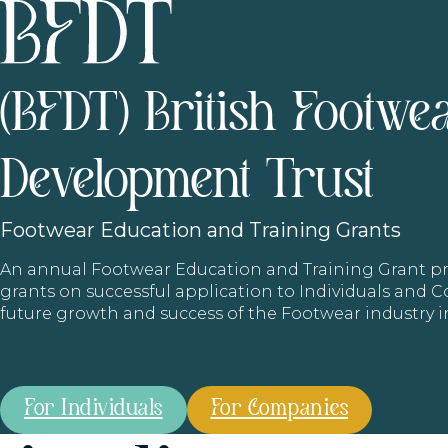
(BFDT) British Footwe
Development Trust
Footwear
Education and Training Grants
An annual Footwear Education and Training Grant
grants on successful application to Individuals and
future growth and success of the Footwear industry 
For Individuals
For Companies