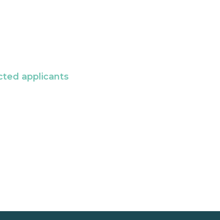
cted applicants