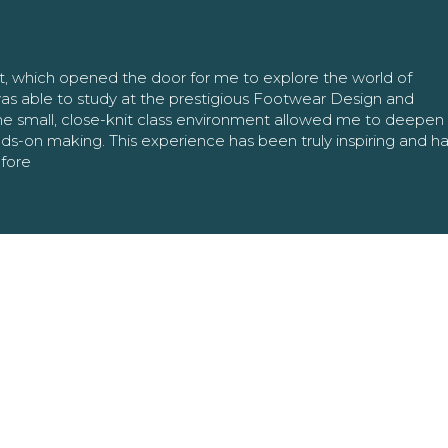
nt, which opened the door for me to explore the world of
as able to study at the prestigious Footwear Design and
The small, close-knit class environment allowed me to deepe
ands-on making. This experience has been truly inspiring and h
efore