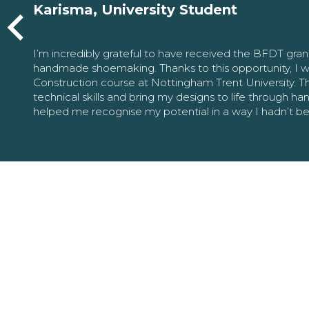
Karisma, University Student
I’m incredibly grateful to have received the BFDT gra
handmade shoemaking. Thanks to this opportunity, I w
Construction course at Nottingham Trent University. 
technical skills and bring my designs to life through h
helped me recognise my potential in a way I hadn’t b