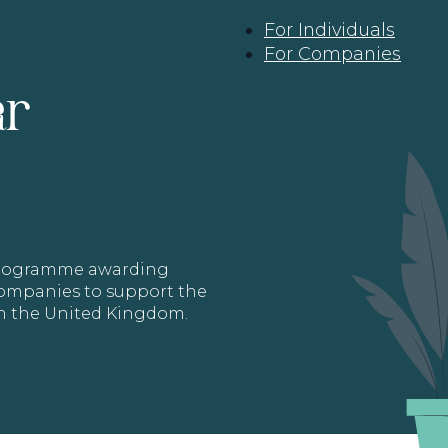
For Individuals
For Companies
ar
 programme awarding
 Companies to support the
in the United Kingdom.