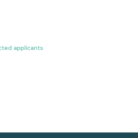
cted applicants