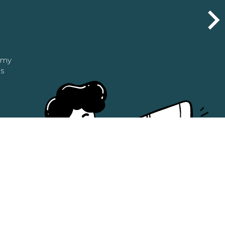
n my
as