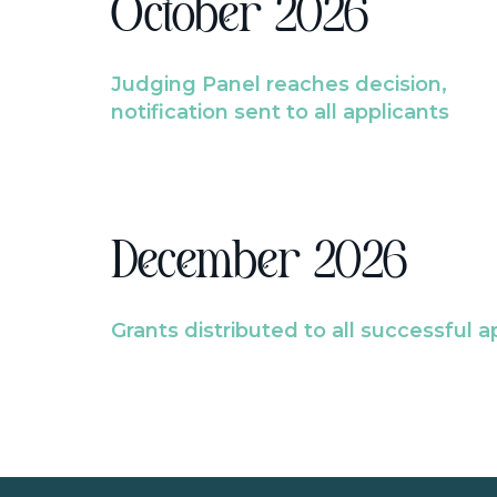
October 2026
Judging Panel reaches decision,
notification sent to all applicants
December 2026
Grants distributed to all successful a