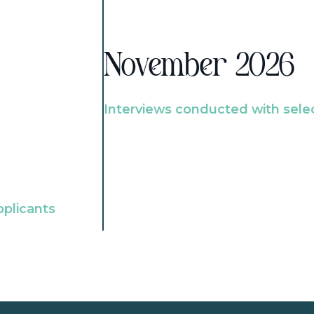
November 2026
Interviews conducted with sele
pplicants