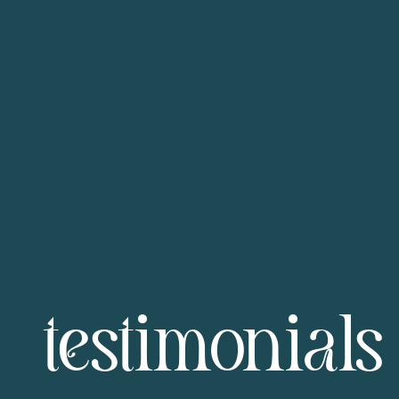
testimonials