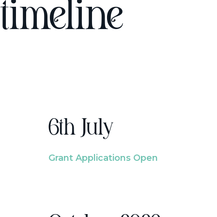
timeline
6th July
Grant Applications Open