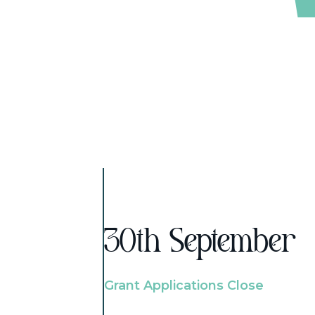
30th September
Grant Applications Close