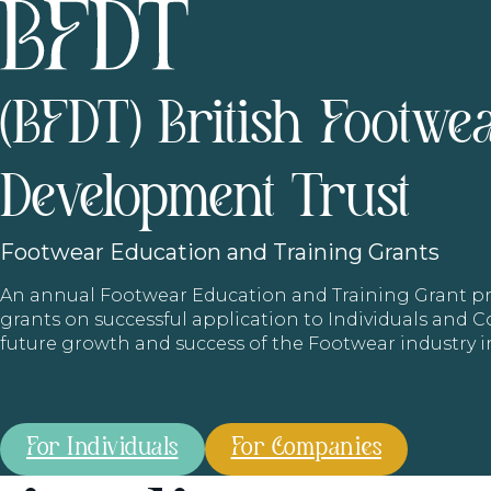
(BFDT) British Footwe
Development Trust
Footwear
Education and Training Grants
An annual Footwear Education and Training Grant
grants on successful application to Individuals and
future growth and success of the Footwear industry 
For Individuals
For Companies