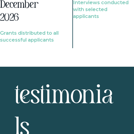
Interviews conducted
December
with selected
2026
applicants
Grants distributed to all
successful applicants
testimonia
ls