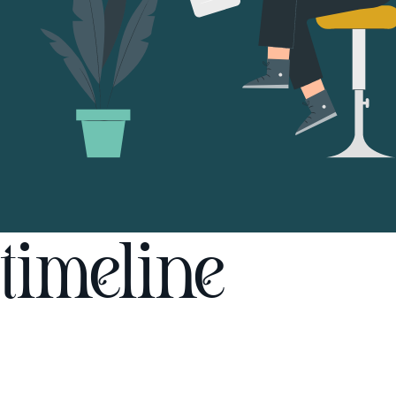
timeline