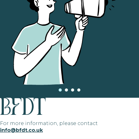
For more information, please contact
info@bfdt.co.uk