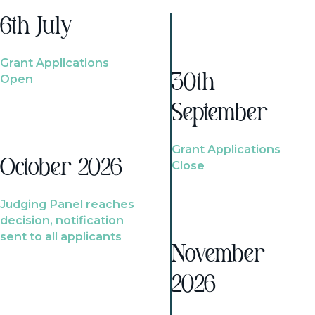
6th July
Grant Applications
Open
30th
September
Grant Applications
October 2026
Close
Judging Panel reaches
decision, notification
sent to all applicants
November
2026