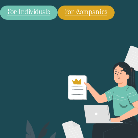
For Individuals
For Companies