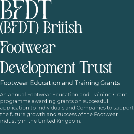
(BFDT) British
Footwear
Development Trust
Footwear
Education and Training Grants
An annual Footwear Education and Training Grant
programme awarding grants on successful
application to Individuals and Companies to support
the future growth and success of the Footwear
industry in the United Kingdom.