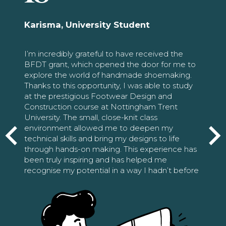
Karisma, University Student
I’m incredibly grateful to have received the
BFDT grant, which opened the door for me to
explore the world of handmade shoemaking.
Thanks to this opportunity, I was able to study
at the prestigious Footwear Design and
Construction course at Nottingham Trent
University. The small, close-knit class
environment allowed me to deepen my
technical skills and bring my designs to life
through hands-on making. This experience has
been truly inspiring and has helped me
recognise my potential in a way I hadn’t before