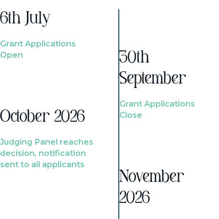
6th July
Grant Applications
Open
30th
September
Grant Applications
October 2026
Close
Judging Panel reaches
decision, notification
sent to all applicants
November
2026