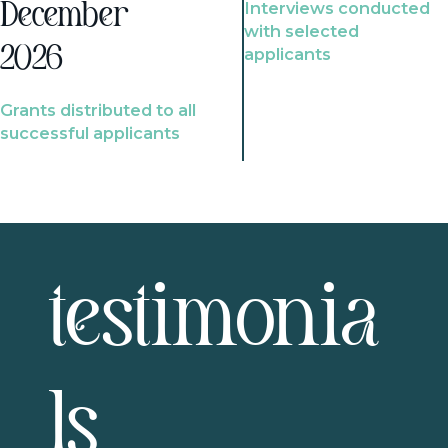
Interviews conducted
December
with selected
2026
applicants
Grants distributed to all
successful applicants
testimonia
ls