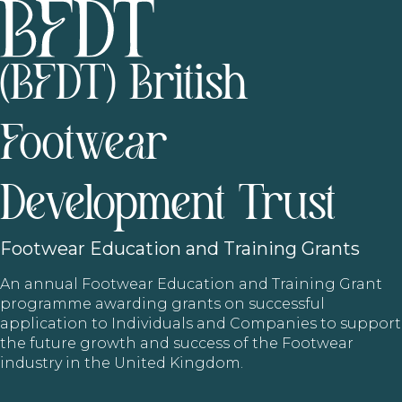
(BFDT) British
Footwear
Development Trust
Footwear
Education and Training Grants
An annual Footwear Education and Training Grant
programme awarding grants on successful
application to Individuals and Companies to support
the future growth and success of the Footwear
industry in the United Kingdom.