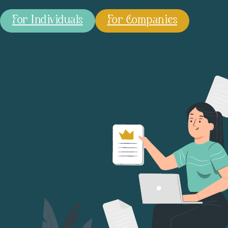
For Individuals
For Companies