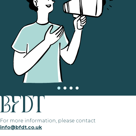
For more information, please contact
info@bfdt.co.uk