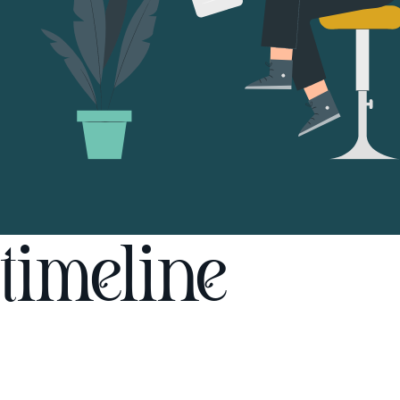
timeline