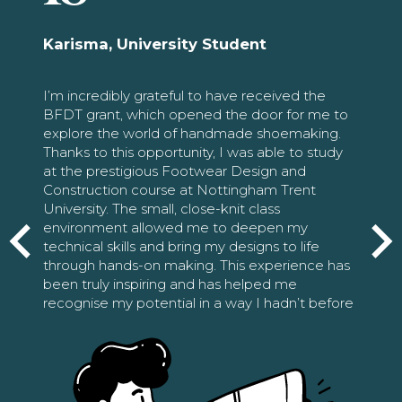
Karisma, University Student
I’m incredibly grateful to have received the
BFDT grant, which opened the door for me to
explore the world of handmade shoemaking.
Thanks to this opportunity, I was able to study
at the prestigious Footwear Design and
Construction course at Nottingham Trent
University. The small, close-knit class
environment allowed me to deepen my
technical skills and bring my designs to life
through hands-on making. This experience has
been truly inspiring and has helped me
recognise my potential in a way I hadn’t before