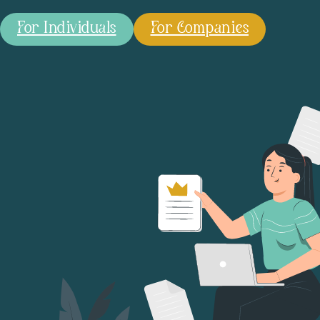
For Individuals
For Companies