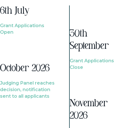
6th July
Grant Applications
Open
30th
September
Grant Applications
October 2026
Close
Judging Panel reaches
decision, notification
sent to all applicants
November
2026