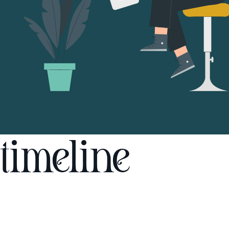
timeline