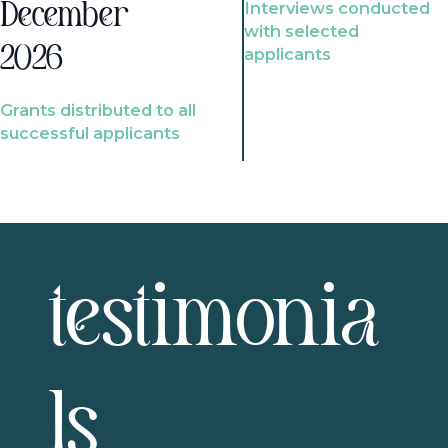
Interviews conducted
December
with selected
2026
applicants
Grants distributed to all
successful applicants
testimonia
ls