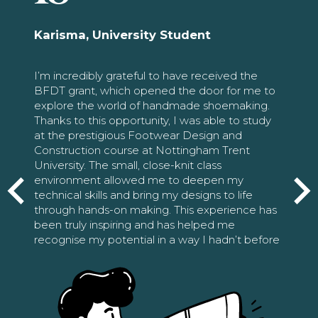
Karisma, University Student
I’m incredibly grateful to have received the
BFDT grant, which opened the door for me to
explore the world of handmade shoemaking.
Thanks to this opportunity, I was able to study
at the prestigious Footwear Design and
Construction course at Nottingham Trent
University. The small, close-knit class
environment allowed me to deepen my
technical skills and bring my designs to life
through hands-on making. This experience has
been truly inspiring and has helped me
recognise my potential in a way I hadn’t before