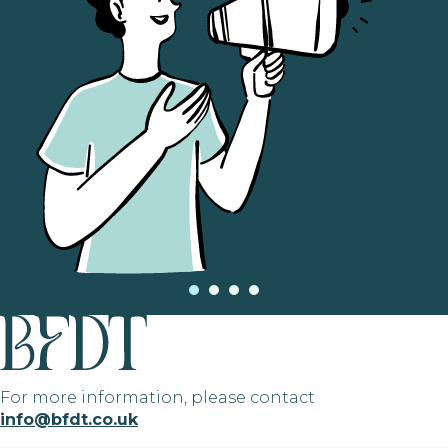
For more information, please contact
info@bfdt.co.uk