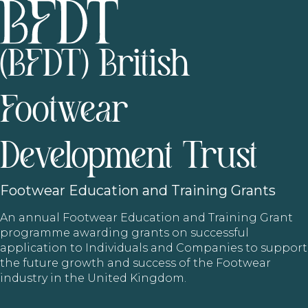
(BFDT) British
Footwear
Development Trust
Footwear
Education and Training Grants
An annual Footwear Education and Training Grant
programme awarding grants on successful
application to Individuals and Companies to support
the future growth and success of the Footwear
industry in the United Kingdom.