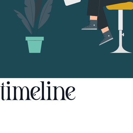
timeline