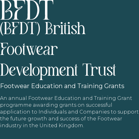
(BFDT) British
Footwear
Development Trust
Footwear
Education and Training Grants
An annual Footwear Education and Training Grant
programme awarding grants on successful
application to Individuals and Companies to support
the future growth and success of the Footwear
industry in the United Kingdom.