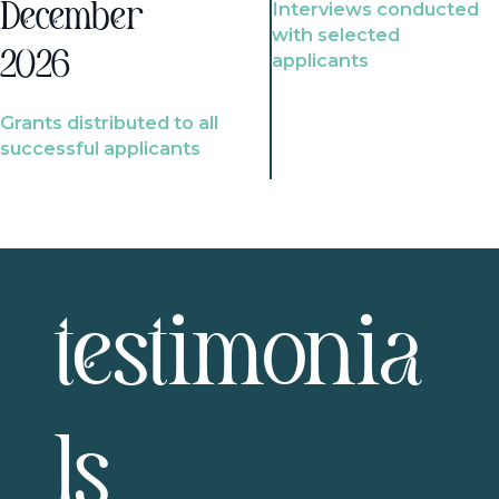
Interviews conducted
December
with selected
2026
applicants
Grants distributed to all
successful applicants
testimonia
ls