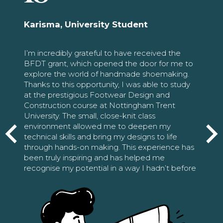
Karisma, University Student
I’m incredibly grateful to have received the
BFDT grant, which opened the door for me to
explore the world of handmade shoemaking.
Thanks to this opportunity, I was able to study
at the prestigious Footwear Design and
Construction course at Nottingham Trent
University. The small, close-knit class
environment allowed me to deepen my
technical skills and bring my designs to life
through hands-on making. This experience has
been truly inspiring and has helped me
recognise my potential in a way I hadn’t before