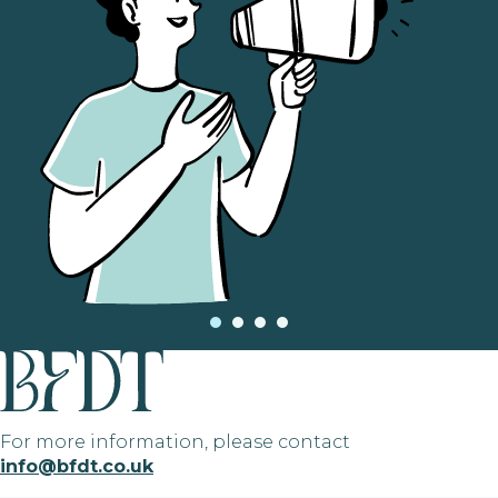
For more information, please contact
info@bfdt.co.uk