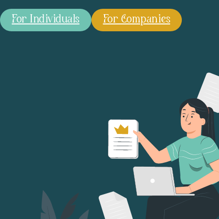
For Individuals
For Companies