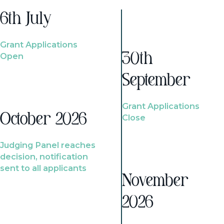
6th July
Grant Applications
Open
30th
September
Grant Applications
October 2026
Close
Judging Panel reaches
decision, notification
sent to all applicants
November
2026