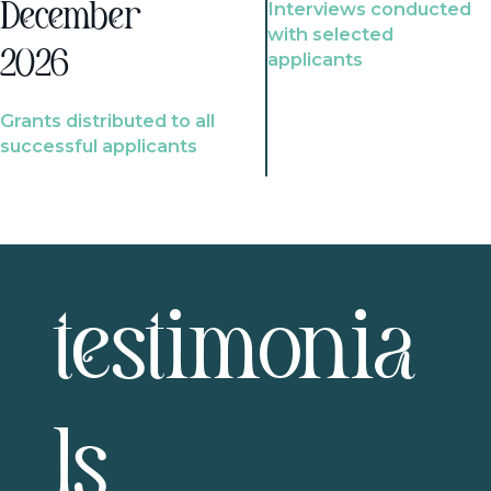
Interviews conducted
December
with selected
2026
applicants
Grants distributed to all
successful applicants
testimonia
ls