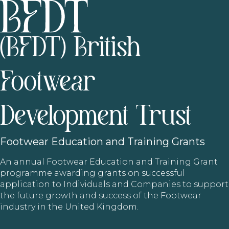
(BFDT) British
Footwear
Development Trust
Footwear
Education and Training Grants
An annual Footwear Education and Training Grant
programme awarding grants on successful
application to Individuals and Companies to support
the future growth and success of the Footwear
industry in the United Kingdom.