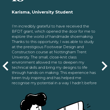
Karisma, University Student
I’m incredibly grateful to have received the
BFDT grant, which opened the door for me to
explore the world of handmade shoemaking.
Thanks to this opportunity, I was able to study
at the prestigious Footwear Design and
Construction course at Nottingham Trent
University. The small, close-knit class
environment allowed me to deepen my
technical skills and bring my designs to life
through hands-on making. This experience has
been truly inspiring and has helped me
recognise my potential in a way I hadn’t before