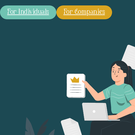
For Individuals
For Companies