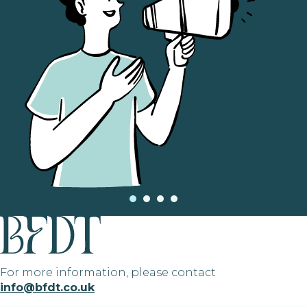
For more information, please contact
info@bfdt.co.uk