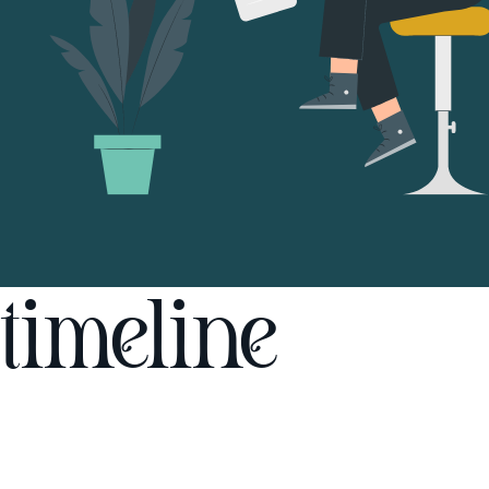
timeline