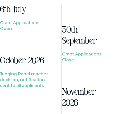
6th July
Grant Applications
Open
30th
September
Grant Applications
October 2026
Close
Judging Panel reaches
decision, notification
sent to all applicants
November
2026