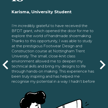
Karisma, University Student
I’m incredibly grateful to have received the
BFDT grant, which opened the door for me to
explore the world of handmade shoemaking.
Thanks to this opportunity, I was able to study
at the prestigious Footwear Design and
Construction course at Nottingham Trent
University. The small, close-knit class
environment allowed me to deepen my
technical skills and bring my designs to life
through hands-on making. This experience has
been truly inspiring and has helped me
recognise my potential in a way I hadn’t before