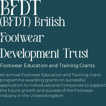
(BFDT) British
Footwear
Development Trust
Footwear
Education and Training Grants
An annual Footwear Education and Training Grant
programme awarding grants on successful
application to Individuals and Companies to support
the future growth and success of the Footwear
industry in the United Kingdom.