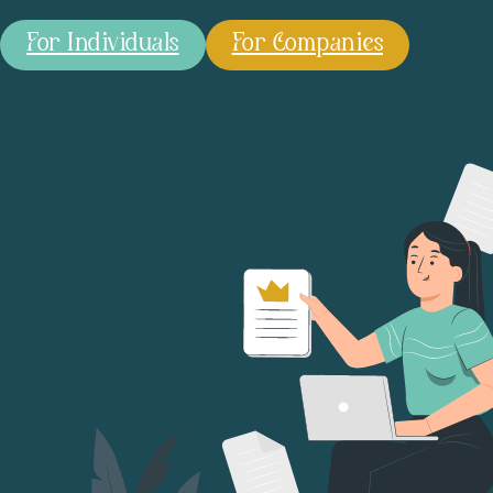
For Individuals
For Companies