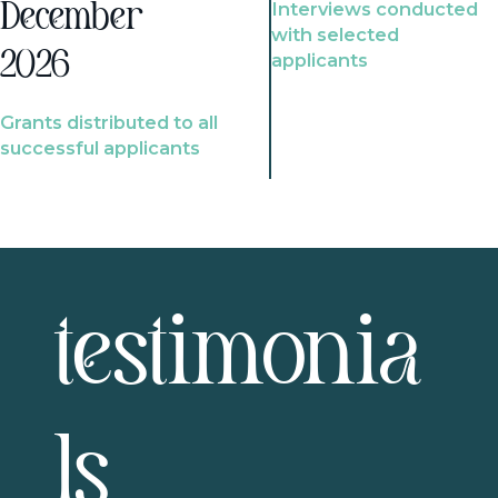
Interviews conducted
December
with selected
2026
applicants
Grants distributed to all
successful applicants
testimonia
ls