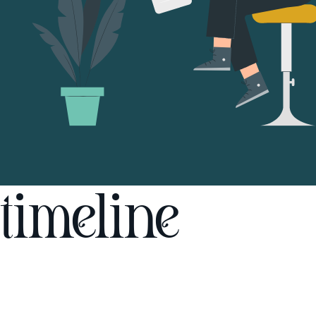
timeline