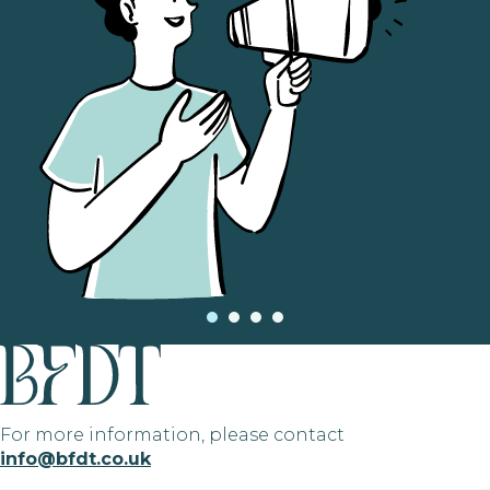
For more information, please contact
info@bfdt.co.uk