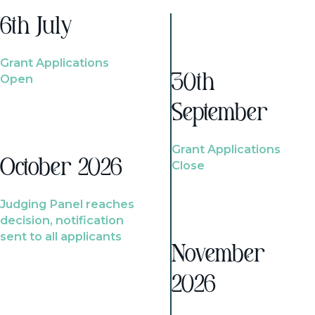
6th July
Grant Applications
Open
30th
September
Grant Applications
October 2026
Close
Judging Panel reaches
decision, notification
sent to all applicants
November
2026