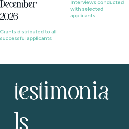
Interviews conducted
December
with selected
2026
applicants
Grants distributed to all
successful applicants
testimonia
ls