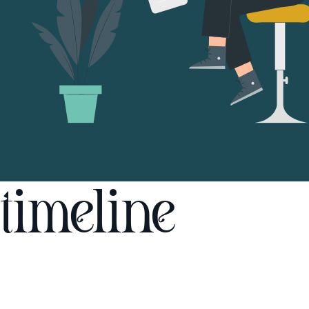
timeline