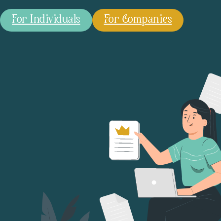
For Individuals
For Companies