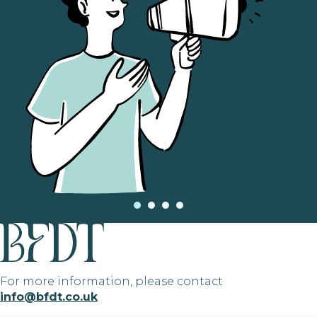
For more information, please contact
info@bfdt.co.uk