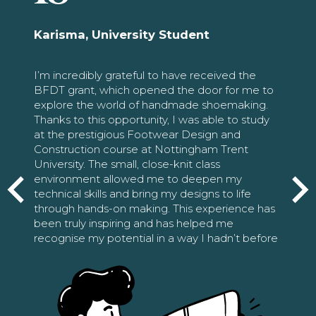
Karisma, University Student
I’m incredibly grateful to have received the
BFDT grant, which opened the door for me to
explore the world of handmade shoemaking.
Thanks to this opportunity, I was able to study
at the prestigious Footwear Design and
Construction course at Nottingham Trent
University. The small, close-knit class
environment allowed me to deepen my
technical skills and bring my designs to life
through hands-on making. This experience has
been truly inspiring and has helped me
recognise my potential in a way I hadn’t before