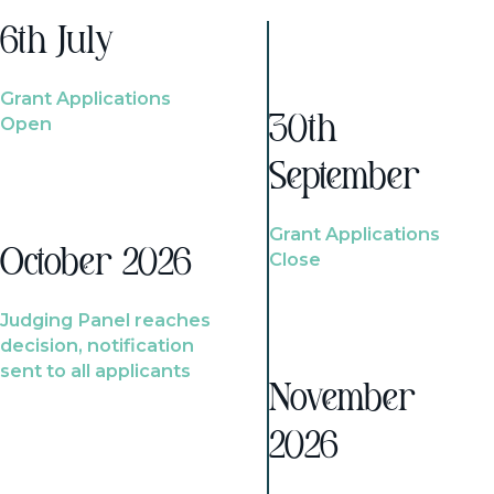
6th July
Grant Applications
Open
30th
September
Grant Applications
October 2026
Close
Judging Panel reaches
decision, notification
sent to all applicants
November
2026