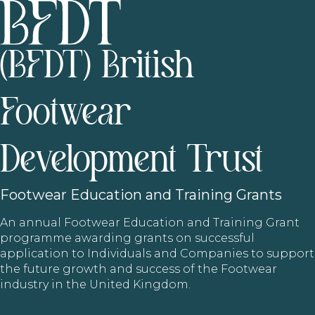
(BFDT) British
Footwear
Development Trust
Footwear
Education and Training Grants
An annual Footwear Education and Training Grant
programme awarding grants on successful
application to Individuals and Companies to support
the future growth and success of the Footwear
industry in the United Kingdom.