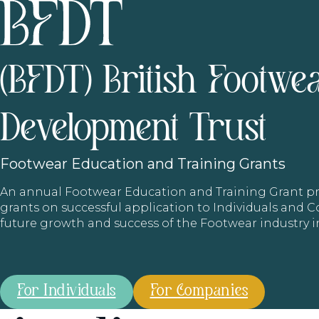
(BFDT) British Footwe
Development Trust
Footwear
Education and Training Grants
An annual Footwear Education and Training Grant
grants on successful application to Individuals and
future growth and success of the Footwear industry 
For Individuals
For Companies