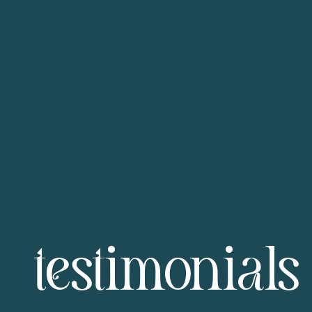
testimonials