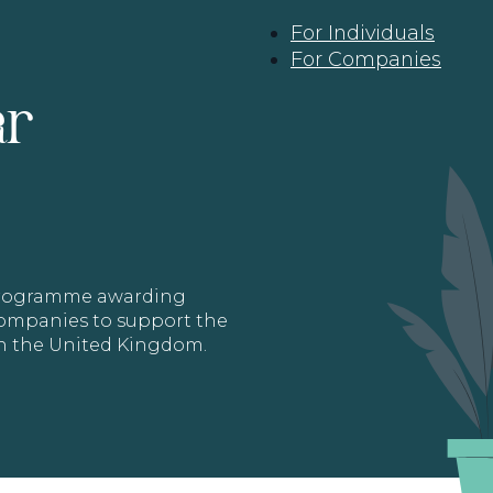
For Individuals
For Companies
ar
 programme awarding
 Companies to support the
in the United Kingdom.