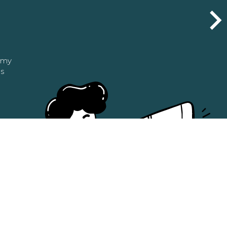
n my
as