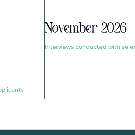
November 2026
Interviews conducted with sele
pplicants