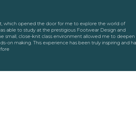
nt, which opened the door for me to explore the world of
as able to study at the prestigious Footwear Design and
The small, close-knit class environment allowed me to deepe
ands-on making. This experience has been truly inspiring and h
efore