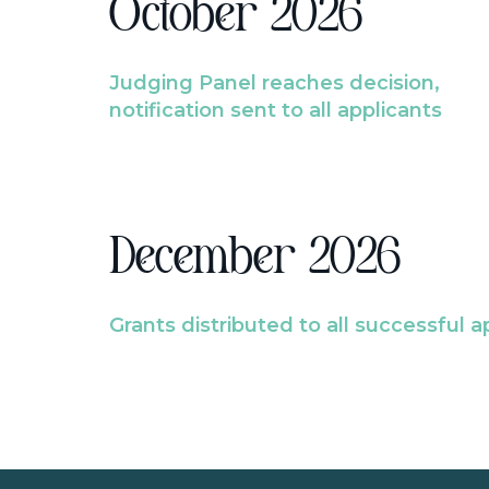
October 2026
Judging Panel reaches decision,
notification sent to all applicants
December 2026
Grants distributed to all successful a