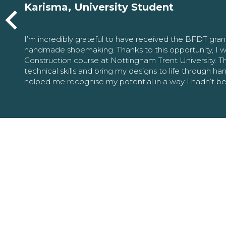
Karisma, University Student
I’m incredibly grateful to have received the BFDT gra
handmade shoemaking. Thanks to this opportunity, I w
Construction course at Nottingham Trent University. 
technical skills and bring my designs to life through h
helped me recognise my potential in a way I hadn’t b