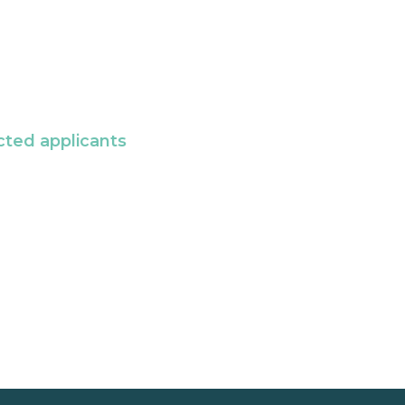
cted applicants