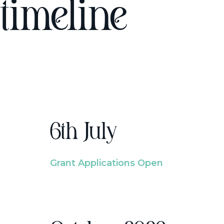
timeline
6th July
Grant Applications Open