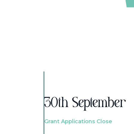
30th September
Grant Applications Close