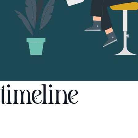
timeline