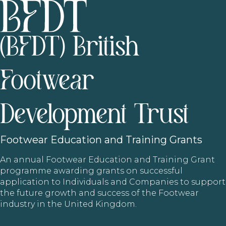
(BFDT) British
Footwear
Development Trust
Footwear
Education and Training Grants
An annual Footwear Education and Training Grant
programme awarding grants on successful
application to Individuals and Companies to support
the future growth and success of the Footwear
industry in the United Kingdom.