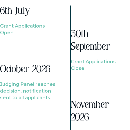
6th July
Grant Applications
Open
30th
September
Grant Applications
October 2026
Close
Judging Panel reaches
decision, notification
sent to all applicants
November
2026