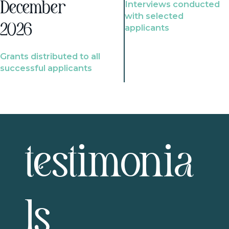
Interviews conducted
December
with selected
2026
applicants
Grants distributed to all
successful applicants
testimonia
ls