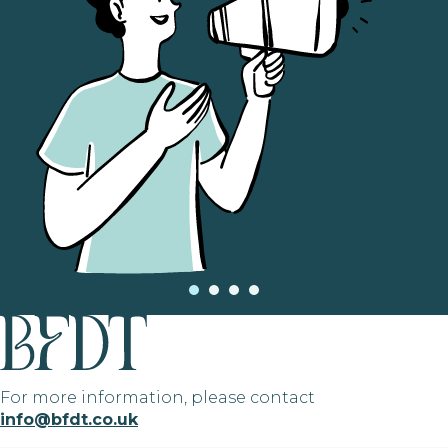
For more information, please contact
info@bfdt.co.uk