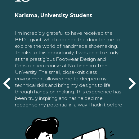
Karisma, University Student
I’m incredibly grateful to have received the
BFDT grant, which opened the door for me to
explore the world of handmade shoemaking.
Thanks to this opportunity, I was able to study
at the prestigious Footwear Design and
Construction course at Nottingham Trent
University. The small, close-knit class
environment allowed me to deepen my
technical skills and bring my designs to life
through hands-on making. This experience has
been truly inspiring and has helped me
recognise my potential in a way I hadn’t before