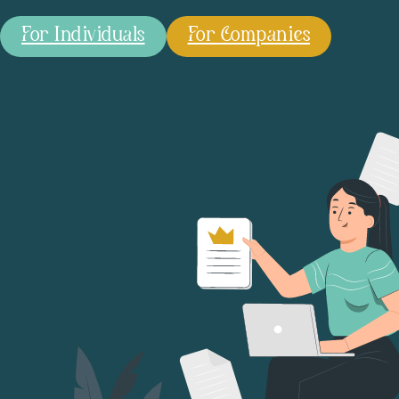
For Individuals
For Companies