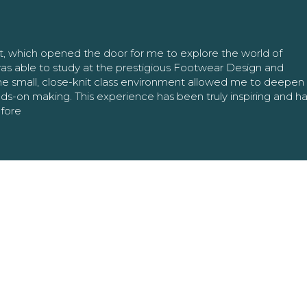
nt, which opened the door for me to explore the world of
as able to study at the prestigious Footwear Design and
The small, close-knit class environment allowed me to deepe
ands-on making. This experience has been truly inspiring and h
efore