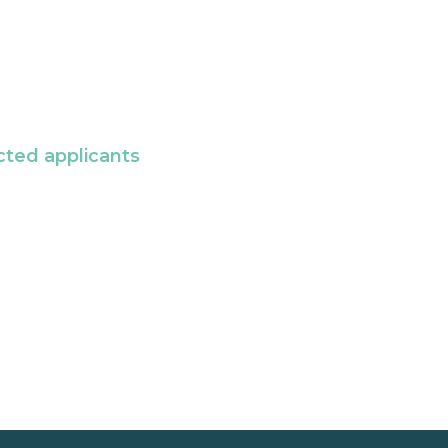
cted applicants