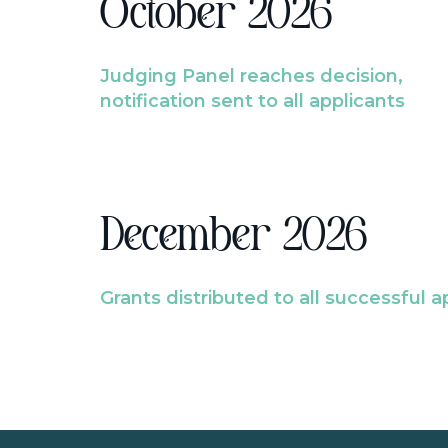
October 2026
Judging Panel reaches decision,
notification sent to all applicants
December 2026
Grants distributed to all successful a