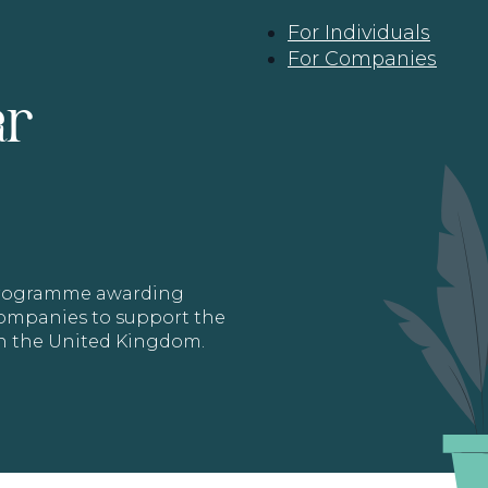
For Individuals
For Companies
ar
 programme awarding
 Companies to support the
in the United Kingdom.