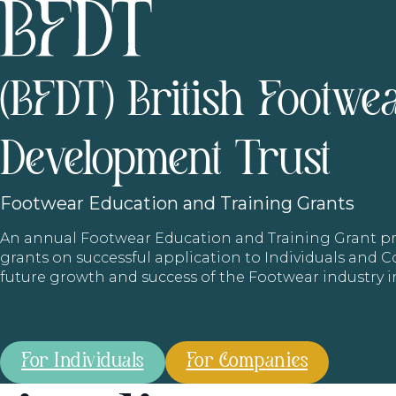
(BFDT) British Footwe
Development Trust
Footwear
Education and Training Grants
An annual Footwear Education and Training Grant
grants on successful application to Individuals and
future growth and success of the Footwear industry 
For Individuals
For Companies