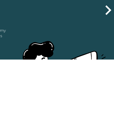
n my
as