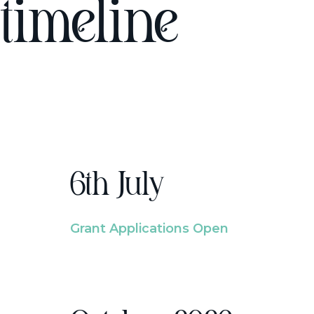
timeline
6th July
Grant Applications Open