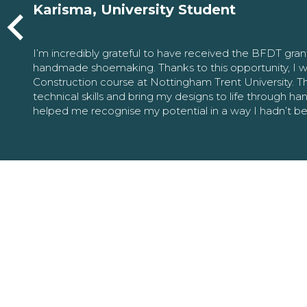
Karisma, University Student
I’m incredibly grateful to have received the BFDT gra
handmade shoemaking. Thanks to this opportunity, I w
Construction course at Nottingham Trent University. 
technical skills and bring my designs to life through h
helped me recognise my potential in a way I hadn’t b