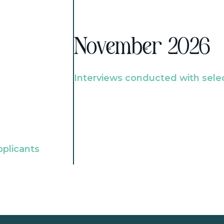
November 2026
Interviews conducted with sele
pplicants