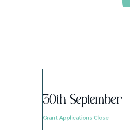
30th September
Grant Applications Close