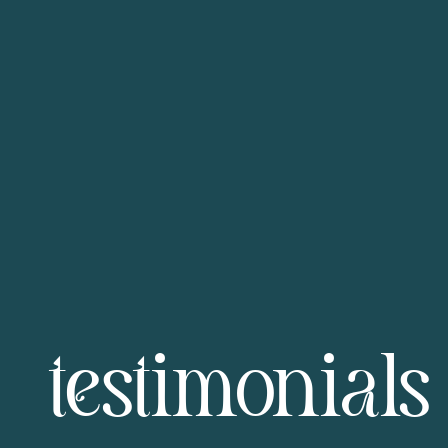
testimonials