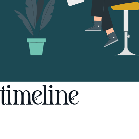
timeline