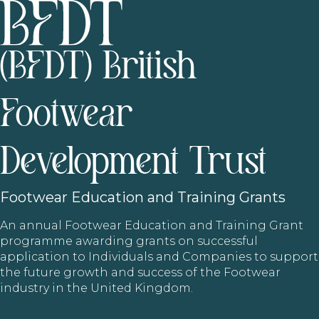
(BFDT) British
Footwear
Development Trust
Footwear
Education and Training Grants
An annual Footwear Education and Training Grant
programme awarding grants on successful
application to Individuals and Companies to support
the future growth and success of the Footwear
industry in the United Kingdom.