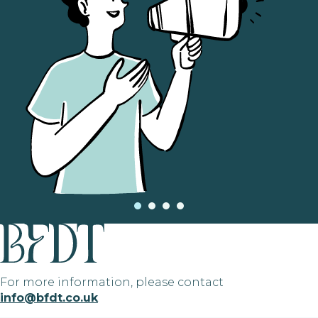
For more information, please contact
info@bfdt.co.uk