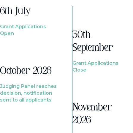
6th July
Grant Applications
Open
30th
September
Grant Applications
October 2026
Close
Judging Panel reaches
decision, notification
sent to all applicants
November
2026