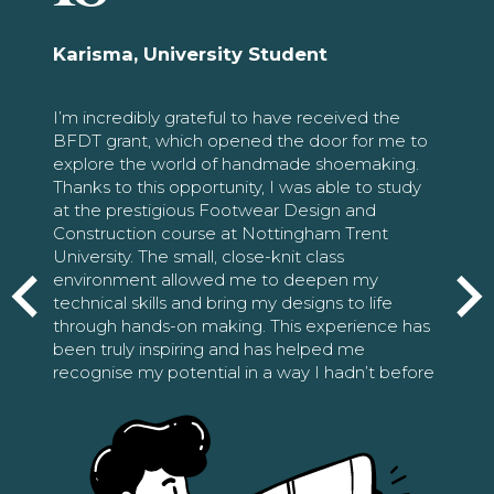
Karisma, University Student
I’m incredibly grateful to have received the
BFDT grant, which opened the door for me to
explore the world of handmade shoemaking.
Thanks to this opportunity, I was able to study
at the prestigious Footwear Design and
Construction course at Nottingham Trent
University. The small, close-knit class
environment allowed me to deepen my
technical skills and bring my designs to life
through hands-on making. This experience has
been truly inspiring and has helped me
recognise my potential in a way I hadn’t before