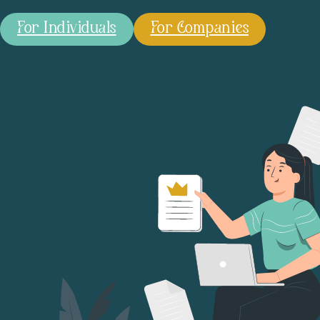
For Individuals
For Companies