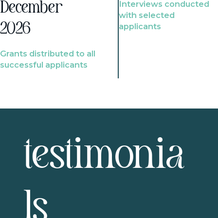
Interviews conducted
December
with selected
2026
applicants
Grants distributed to all
successful applicants
testimonia
ls