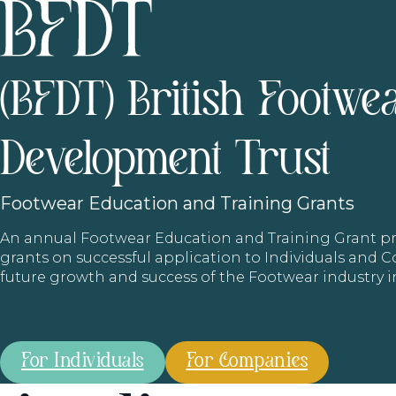
(BFDT) British Footwe
Development Trust
Footwear
Education and Training Grants
An annual Footwear Education and Training Grant
grants on successful application to Individuals and
future growth and success of the Footwear industry 
For Individuals
For Companies