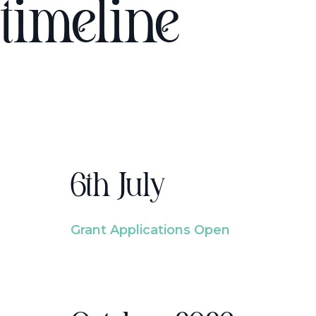
timeline
6th July
Grant Applications Open