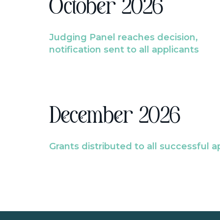
October 2026
Judging Panel reaches decision,
notification sent to all applicants
December 2026
Grants distributed to all successful a