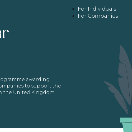
For Individuals
For Companies
ar
 programme awarding
 Companies to support the
in the United Kingdom.