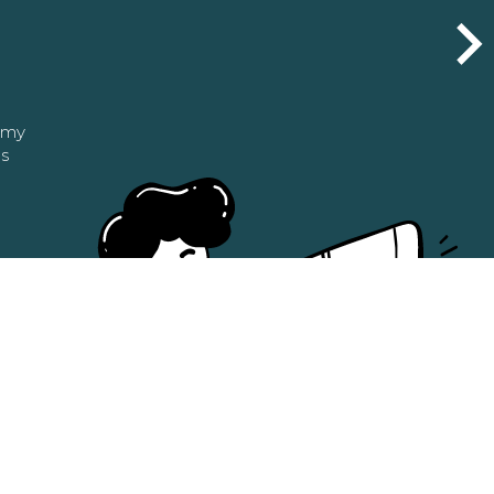
n my
as