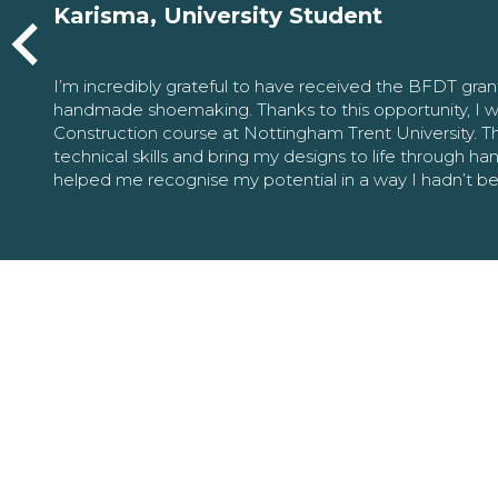
Karisma, University Student
I’m incredibly grateful to have received the BFDT gra
handmade shoemaking. Thanks to this opportunity, I w
Construction course at Nottingham Trent University. 
technical skills and bring my designs to life through h
helped me recognise my potential in a way I hadn’t b