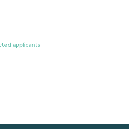
cted applicants