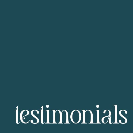
testimonials