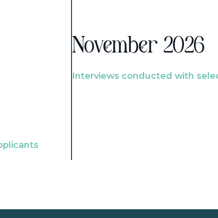
November 2026
Interviews conducted with sele
pplicants