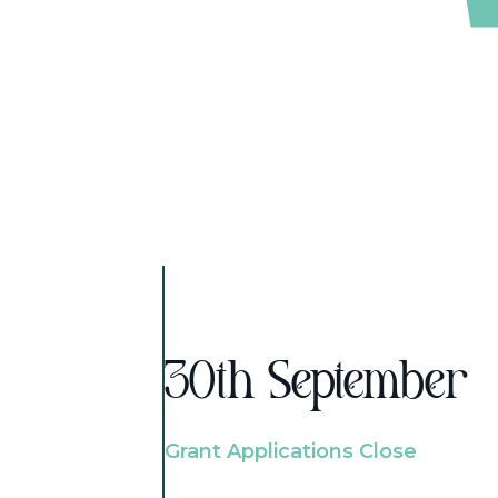
30th September
Grant Applications Close