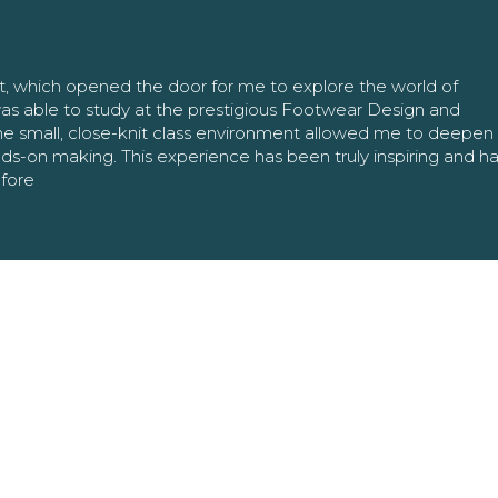
nt, which opened the door for me to explore the world of
as able to study at the prestigious Footwear Design and
The small, close-knit class environment allowed me to deepe
ands-on making. This experience has been truly inspiring and h
efore