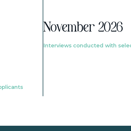
November 2026
Interviews conducted with sele
pplicants