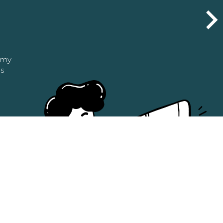
n my
as