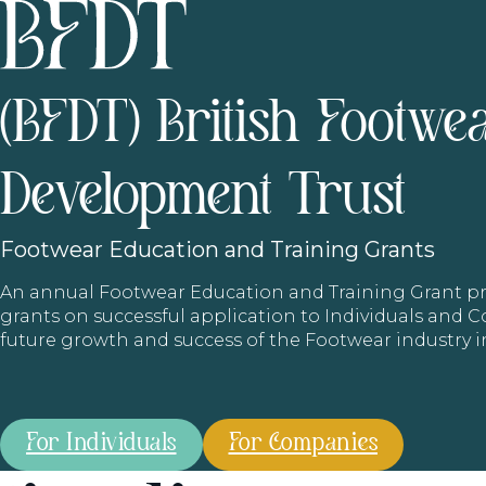
(BFDT) British Footwe
Development Trust
Footwear
Education and Training Grants
An annual Footwear Education and Training Grant
grants on successful application to Individuals and
future growth and success of the Footwear industry 
For Individuals
For Companies