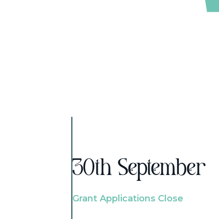
30th September
Grant Applications Close