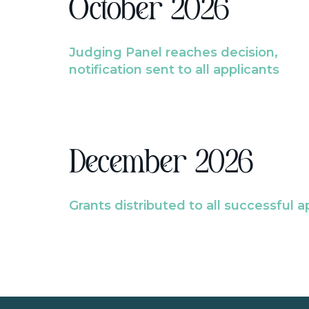
October 2026
Judging Panel reaches decision,
notification sent to all applicants
December 2026
Grants distributed to all successful a