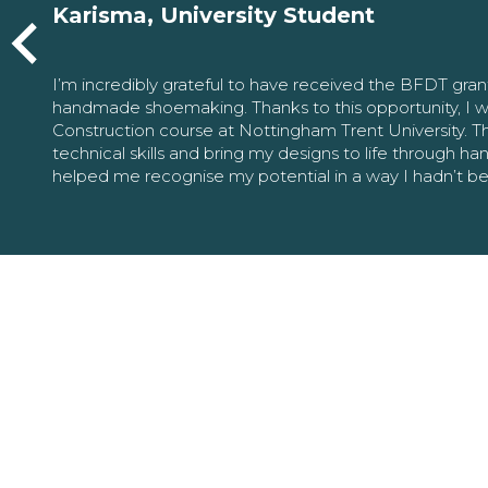
Karisma, University Student
I’m incredibly grateful to have received the BFDT gra
handmade shoemaking. Thanks to this opportunity, I w
Construction course at Nottingham Trent University. 
technical skills and bring my designs to life through h
helped me recognise my potential in a way I hadn’t b