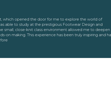
nt, which opened the door for me to explore the world of
as able to study at the prestigious Footwear Design and
The small, close-knit class environment allowed me to deepe
ands-on making. This experience has been truly inspiring and h
efore