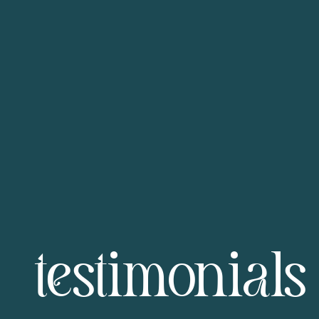
testimonials