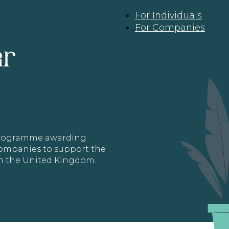
For Individuals
For Companies
ar
 programme awarding
 Companies to support the
in the United Kingdom.