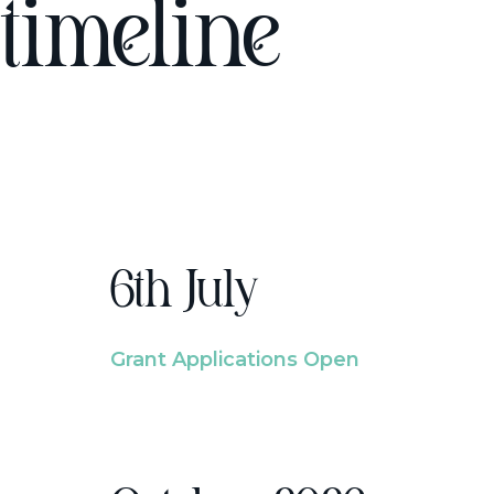
timeline
6th July
Grant Applications Open