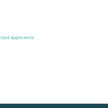
cted applicants