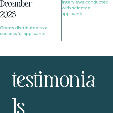
Interviews conducted
December
with selected
2026
applicants
Grants distributed to all
successful applicants
testimonia
ls