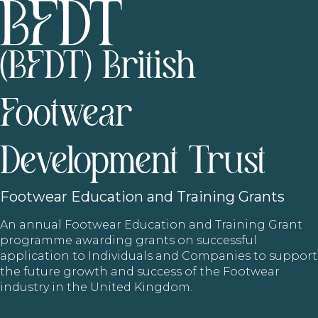
(BFDT) British
Footwear
Development Trust
Footwear
Education and Training Grants
An annual Footwear Education and Training Grant
programme awarding grants on successful
application to Individuals and Companies to support
the future growth and success of the Footwear
industry in the United Kingdom.