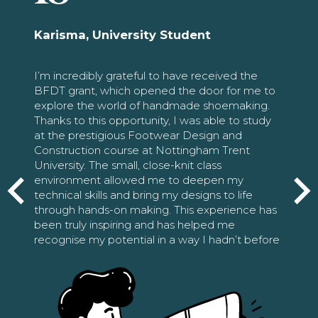
Karisma, University Student
I’m incredibly grateful to have received the
BFDT grant, which opened the door for me to
explore the world of handmade shoemaking.
Thanks to this opportunity, I was able to study
at the prestigious Footwear Design and
Construction course at Nottingham Trent
University. The small, close-knit class
environment allowed me to deepen my
technical skills and bring my designs to life
through hands-on making. This experience has
been truly inspiring and has helped me
recognise my potential in a way I hadn’t before