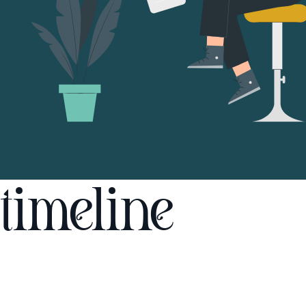
timeline