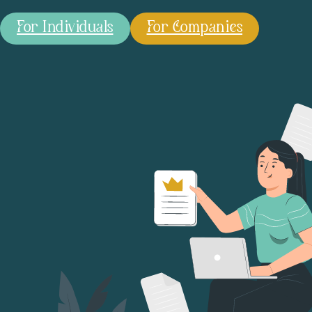
For Individuals
For Companies