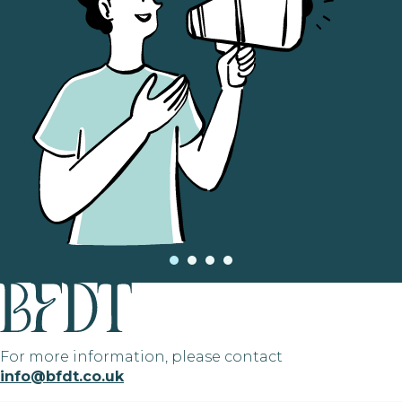
For more information, please contact
info@bfdt.co.uk