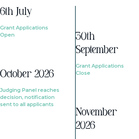
6th July
Grant Applications
Open
30th
September
Grant Applications
October 2026
Close
Judging Panel reaches
decision, notification
sent to all applicants
November
2026