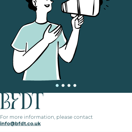
For more information, please contact
info@bfdt.co.uk