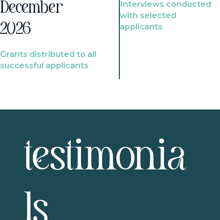
Interviews conducted
December
with selected
2026
applicants
Grants distributed to all
successful applicants
testimonia
ls