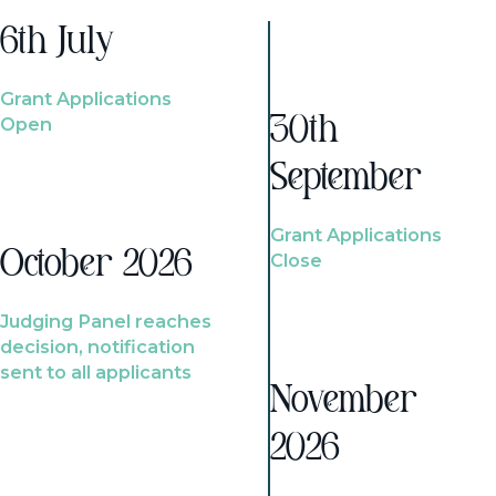
6th July
Grant Applications
Open
30th
September
Grant Applications
October 2026
Close
Judging Panel reaches
decision, notification
sent to all applicants
November
2026