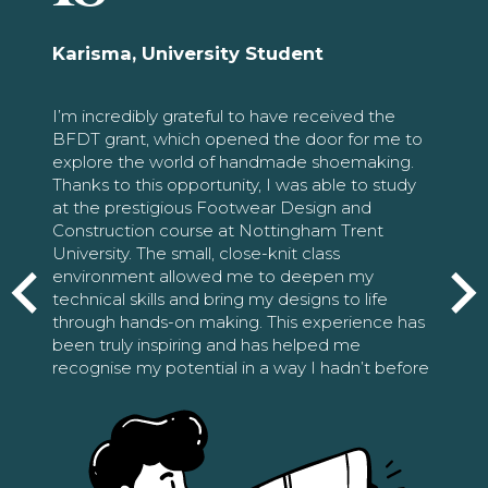
Karisma, University Student
I’m incredibly grateful to have received the
BFDT grant, which opened the door for me to
explore the world of handmade shoemaking.
Thanks to this opportunity, I was able to study
at the prestigious Footwear Design and
Construction course at Nottingham Trent
University. The small, close-knit class
environment allowed me to deepen my
technical skills and bring my designs to life
through hands-on making. This experience has
been truly inspiring and has helped me
recognise my potential in a way I hadn’t before