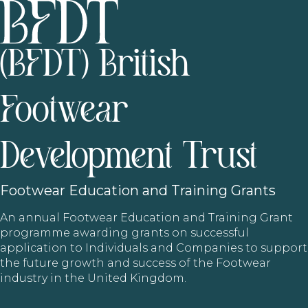
(BFDT) British
Footwear
Development Trust
Footwear
Education and Training Grants
An annual Footwear Education and Training Grant
programme awarding grants on successful
application to Individuals and Companies to support
the future growth and success of the Footwear
industry in the United Kingdom.