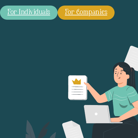
For Individuals
For Companies