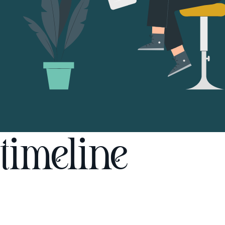
timeline