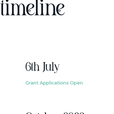
timeline
6th July
Grant Applications Open