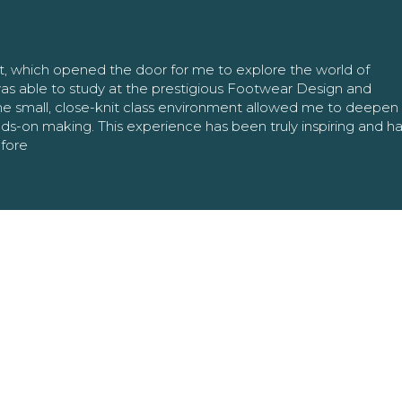
nt, which opened the door for me to explore the world of
as able to study at the prestigious Footwear Design and
The small, close-knit class environment allowed me to deepe
ands-on making. This experience has been truly inspiring and h
efore