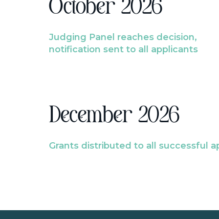
October 2026
Judging Panel reaches decision,
notification sent to all applicants
December 2026
Grants distributed to all successful a