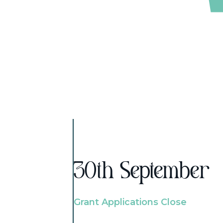
30th September
Grant Applications Close