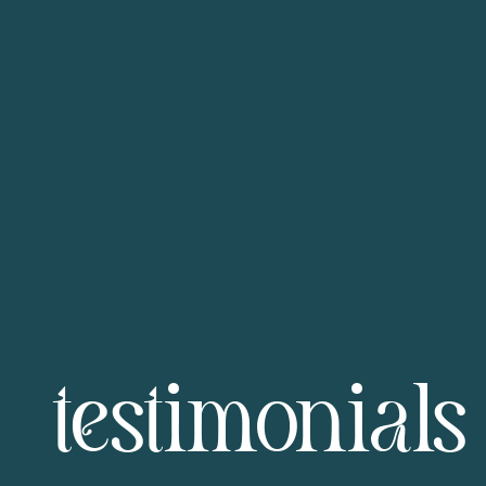
testimonials