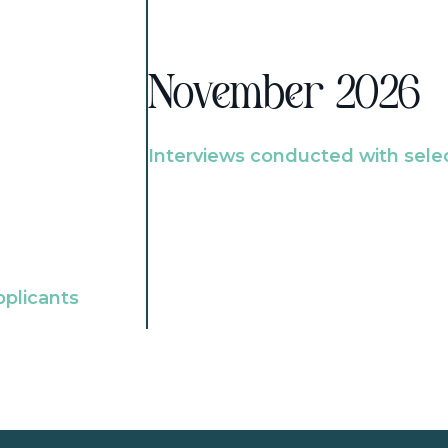
November 2026
Interviews conducted with sele
pplicants