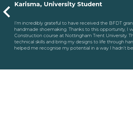
Karisma, University Student
I’m incredibly grateful to have received the BFDT gra
handmade shoemaking. Thanks to this opportunity, I w
Construction course at Nottingham Trent University. 
technical skills and bring my designs to life through h
helped me recognise my potential in a way I hadn’t b