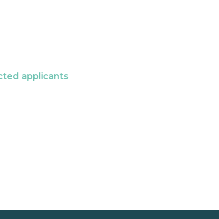
cted applicants