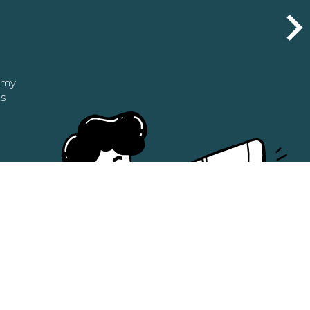
n my
as