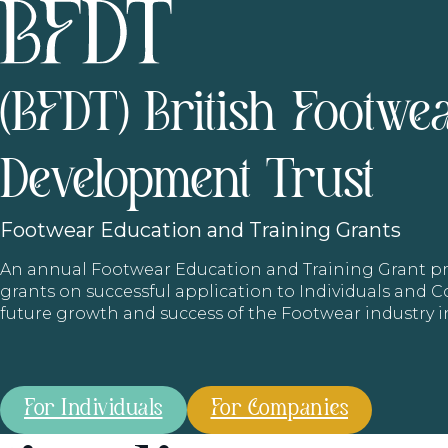
(BFDT) British Footwe
Development Trust
Footwear
Education and Training Grants
An annual Footwear Education and Training Grant
grants on successful application to Individuals and
future growth and success of the Footwear industry 
For Individuals
For Companies