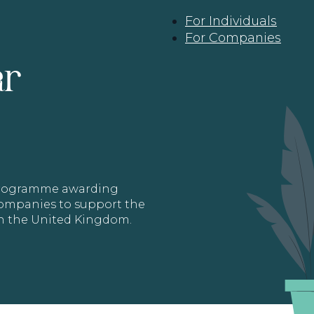
For Individuals
For Companies
ar
 programme awarding
 Companies to support the
in the United Kingdom.