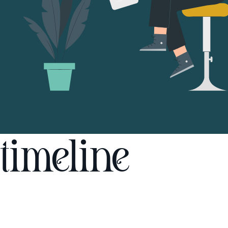
timeline