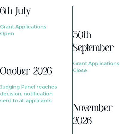
6th July
Grant Applications
Open
30th
September
Grant Applications
October 2026
Close
Judging Panel reaches
decision, notification
sent to all applicants
November
2026