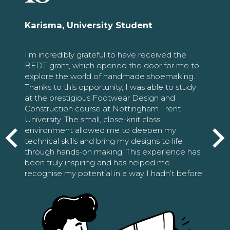
Karisma, University Student
I’m incredibly grateful to have received the
BFDT grant, which opened the door for me to
explore the world of handmade shoemaking.
Thanks to this opportunity, I was able to study
at the prestigious Footwear Design and
Construction course at Nottingham Trent
University. The small, close-knit class
environment allowed me to deepen my
technical skills and bring my designs to life
through hands-on making. This experience has
been truly inspiring and has helped me
recognise my potential in a way I hadn’t before