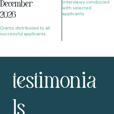
Interviews conducted
December
with selected
2026
applicants
Grants distributed to all
successful applicants
testimonia
ls