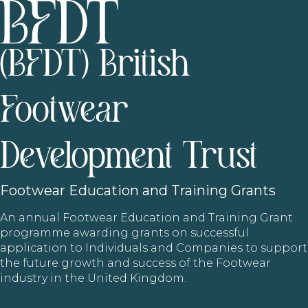
(BFDT) British
Footwear
Development Trust
Footwear
Education and Training Grants
An annual Footwear Education and Training Grant
programme awarding grants on successful
application to Individuals and Companies to support
the future growth and success of the Footwear
industry in the United Kingdom.