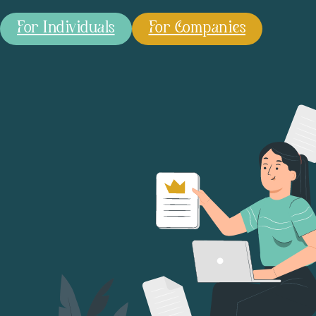
For Individuals
For Companies