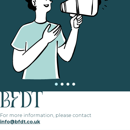
For more information, please contact
info@bfdt.co.uk