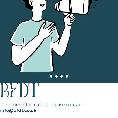
For more information, please contact
info@bfdt.co.uk