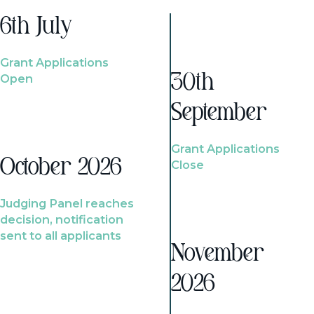
6th July
Grant Applications
Open
30th
September
Grant Applications
October 2026
Close
Judging Panel reaches
decision, notification
sent to all applicants
November
2026