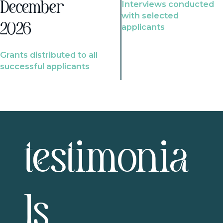
Interviews conducted
December
with selected
2026
applicants
Grants distributed to all
successful applicants
testimonia
ls