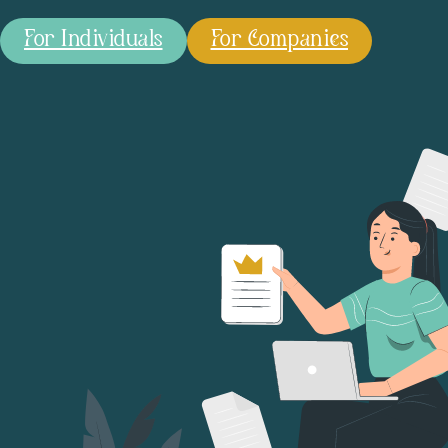
For Individuals
For Companies