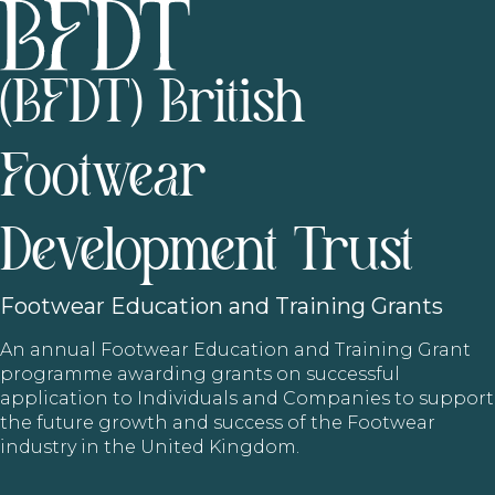
(BFDT) British
Footwear
Development Trust
Footwear
Education and Training Grants
An annual Footwear Education and Training Grant
programme awarding grants on successful
application to Individuals and Companies to support
the future growth and success of the Footwear
industry in the United Kingdom.