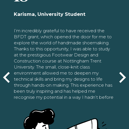
Karisma, University Student
I’m incredibly grateful to have received the
BFDT grant, which opened the door for me to
explore the world of handmade shoemaking.
Thanks to this opportunity, I was able to study
at the prestigious Footwear Design and
Construction course at Nottingham Trent
University. The small, close-knit class
environment allowed me to deepen my
technical skills and bring my designs to life
through hands-on making. This experience has
been truly inspiring and has helped me
recognise my potential in a way I hadn’t before