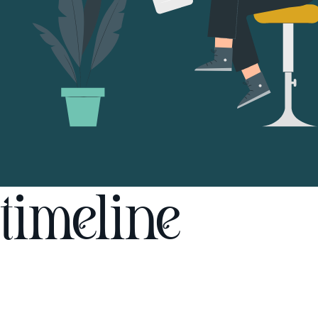
timeline