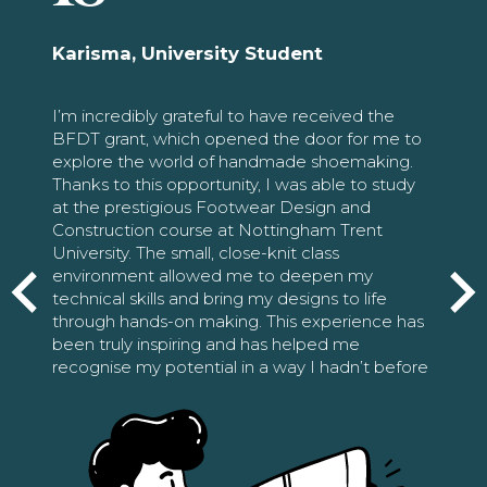
Karisma, University Student
I’m incredibly grateful to have received the
BFDT grant, which opened the door for me to
explore the world of handmade shoemaking.
Thanks to this opportunity, I was able to study
at the prestigious Footwear Design and
Construction course at Nottingham Trent
University. The small, close-knit class
environment allowed me to deepen my
technical skills and bring my designs to life
through hands-on making. This experience has
been truly inspiring and has helped me
recognise my potential in a way I hadn’t before