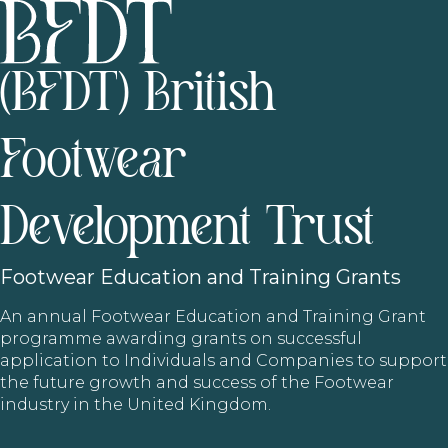
(BFDT) British
Footwear
Development Trust
Footwear
Education and Training Grants
An annual Footwear Education and Training Grant
programme awarding grants on successful
application to Individuals and Companies to support
the future growth and success of the Footwear
industry in the United Kingdom.