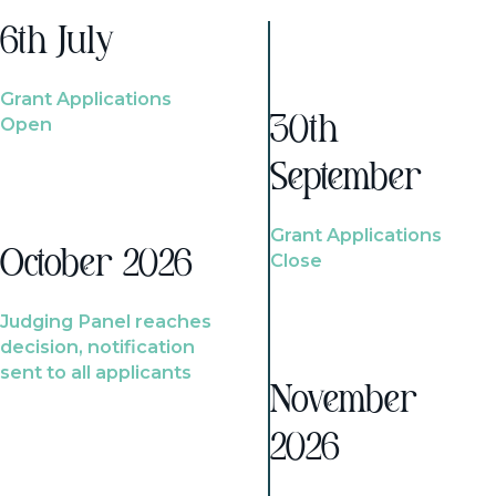
6th July
Grant Applications
Open
30th
September
Grant Applications
October 2026
Close
Judging Panel reaches
decision, notification
sent to all applicants
November
2026