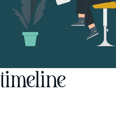
timeline