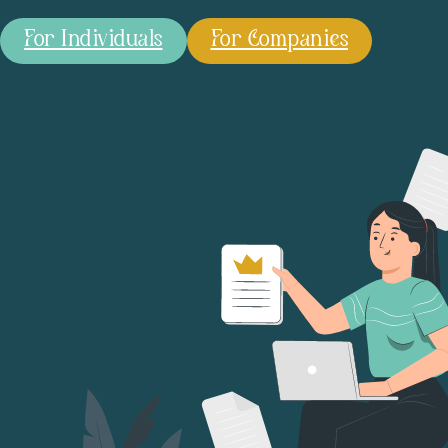
For Individuals
For Companies