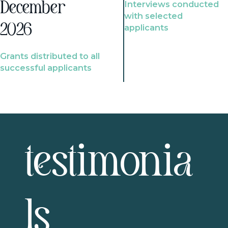
Interviews conducted
December
with selected
2026
applicants
Grants distributed to all
successful applicants
testimonia
ls