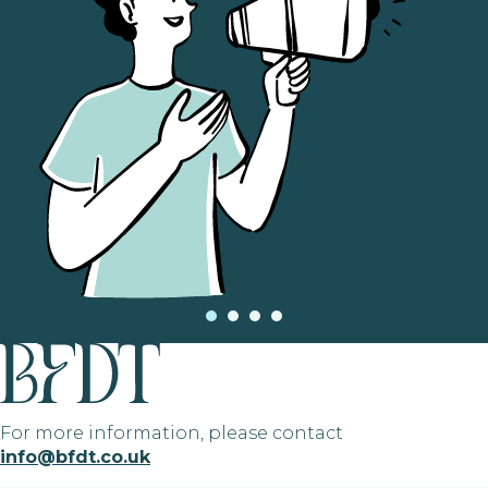
For more information, please contact
info@bfdt.co.uk