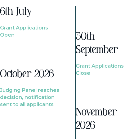
6th July
Grant Applications
Open
30th
September
Grant Applications
October 2026
Close
Judging Panel reaches
decision, notification
sent to all applicants
November
2026