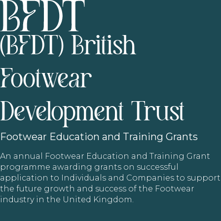
(BFDT) British
Footwear
Development Trust
Footwear
Education and Training Grants
An annual Footwear Education and Training Grant
programme awarding grants on successful
application to Individuals and Companies to support
the future growth and success of the Footwear
industry in the United Kingdom.