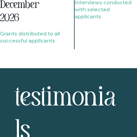
Interviews conducted
December
with selected
2026
applicants
Grants distributed to all
successful applicants
testimonia
ls