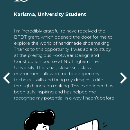
Karisma, University Student
I’m incredibly grateful to have received the
BFDT grant, which opened the door for me to
explore the world of handmade shoemaking.
Thanks to this opportunity, I was able to study
at the prestigious Footwear Design and
Construction course at Nottingham Trent
University. The small, close-knit class
environment allowed me to deepen my
technical skills and bring my designs to life
through hands-on making. This experience has
been truly inspiring and has helped me
recognise my potential in a way I hadn’t before