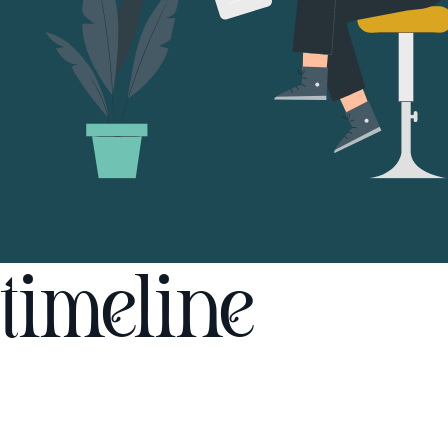
timeline