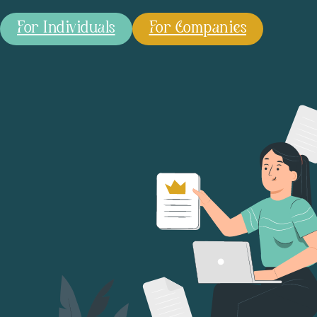
For Individuals
For Companies