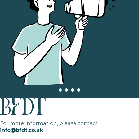
For more information, please contact
info@bfdt.co.uk