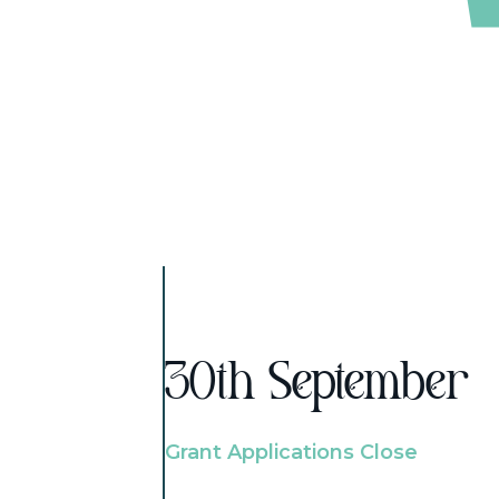
30th September
Grant Applications Close