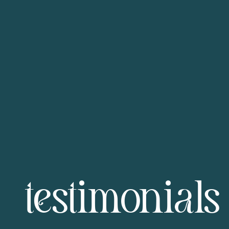
testimonials