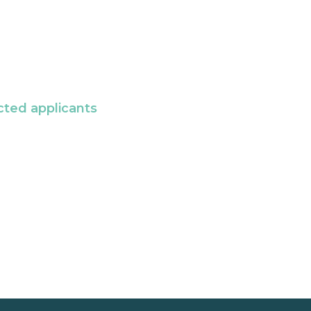
cted applicants