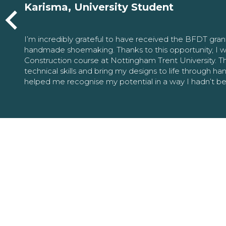
Karisma, University Student
I’m incredibly grateful to have received the BFDT gra
handmade shoemaking. Thanks to this opportunity, I w
Construction course at Nottingham Trent University. 
technical skills and bring my designs to life through h
helped me recognise my potential in a way I hadn’t b