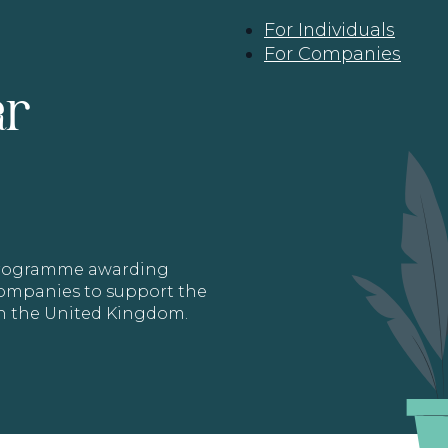
For Individuals
For Companies
ar
 programme awarding
 Companies to support the
in the United Kingdom.