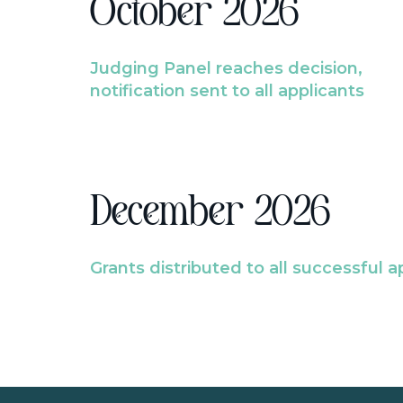
October 2026
Judging Panel reaches decision,
notification sent to all applicants
December 2026
Grants distributed to all successful a