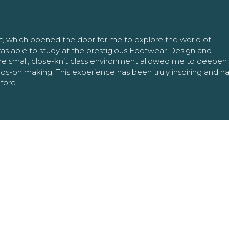
nt, which opened the door for me to explore the world of
as able to study at the prestigious Footwear Design and
The small, close-knit class environment allowed me to deepe
ands-on making. This experience has been truly inspiring and h
efore