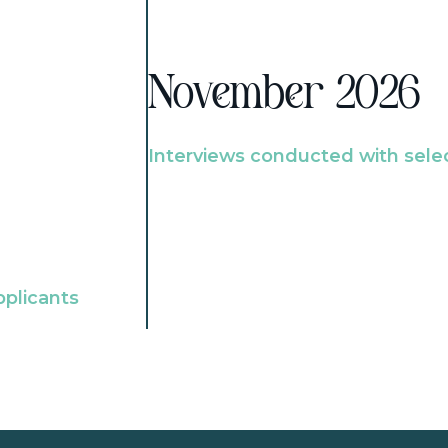
November 2026
Interviews conducted with sele
pplicants