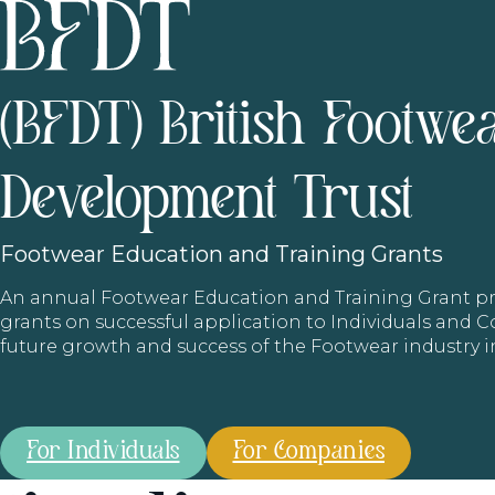
(BFDT) British Footwe
Development Trust
Footwear
Education and Training Grants
An annual Footwear Education and Training Grant
grants on successful application to Individuals and
future growth and success of the Footwear industry 
For Individuals
For Companies