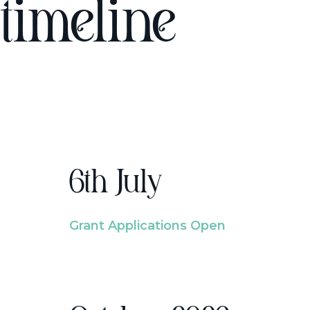
timeline
6th July
Grant Applications Open