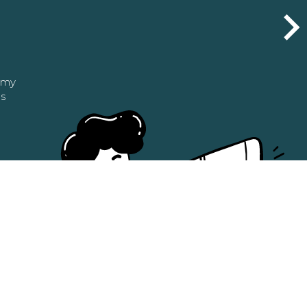
n my
as