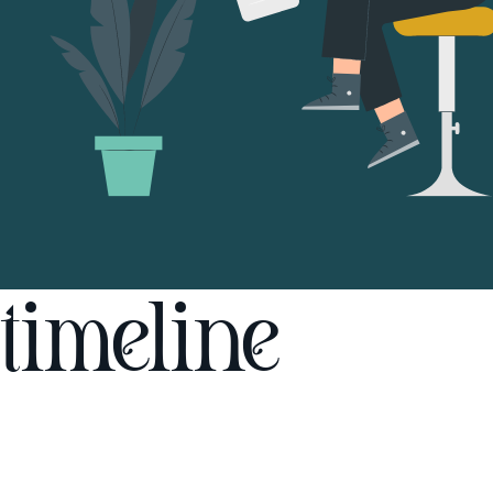
timeline