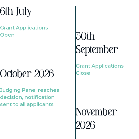
6th July
Grant Applications
Open
30th
September
Grant Applications
October 2026
Close
Judging Panel reaches
decision, notification
sent to all applicants
November
2026