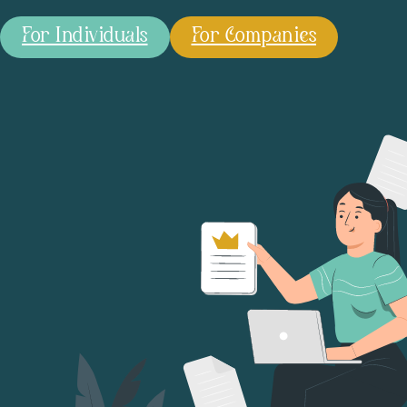
For Individuals
For Companies