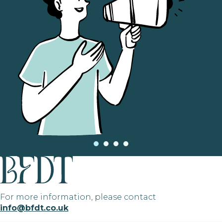
For more information, please contact
info@bfdt.co.uk