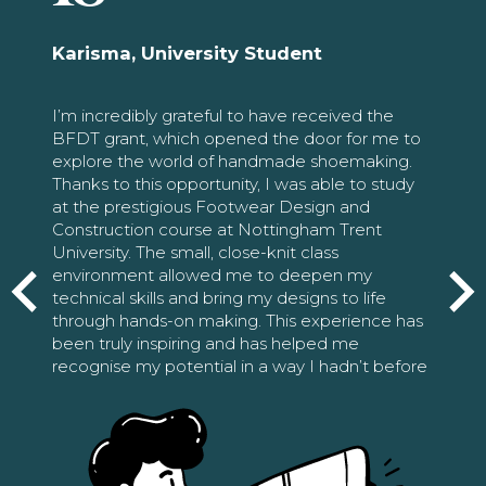
Karisma, University Student
I’m incredibly grateful to have received the
BFDT grant, which opened the door for me to
explore the world of handmade shoemaking.
Thanks to this opportunity, I was able to study
at the prestigious Footwear Design and
Construction course at Nottingham Trent
University. The small, close-knit class
environment allowed me to deepen my
technical skills and bring my designs to life
through hands-on making. This experience has
been truly inspiring and has helped me
recognise my potential in a way I hadn’t before