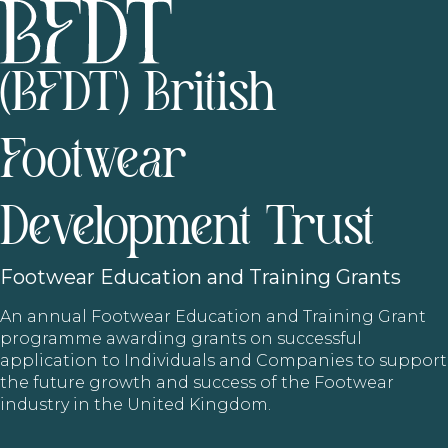
(BFDT) British
Footwear
Development Trust
Footwear
Education and Training Grants
An annual Footwear Education and Training Grant
programme awarding grants on successful
application to Individuals and Companies to support
the future growth and success of the Footwear
industry in the United Kingdom.