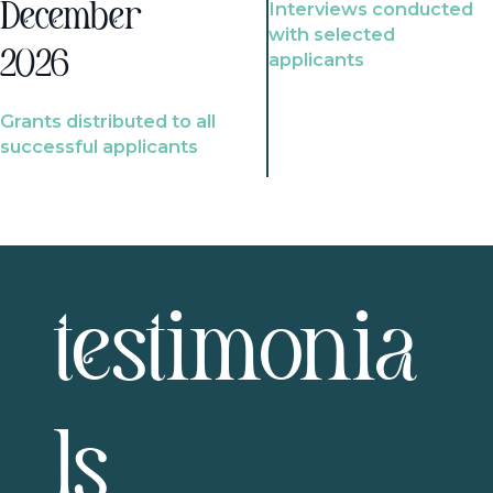
Interviews conducted
December
with selected
2026
applicants
Grants distributed to all
successful applicants
testimonia
ls