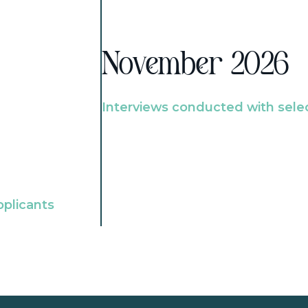
November 2026
Interviews conducted with sele
pplicants