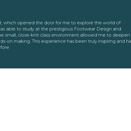
nt, which opened the door for me to explore the world of
as able to study at the prestigious Footwear Design and
The small, close-knit class environment allowed me to deepe
ands-on making. This experience has been truly inspiring and h
efore