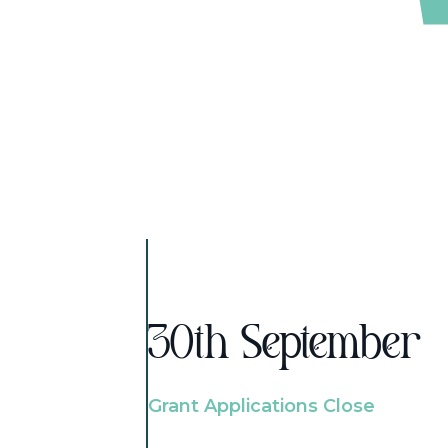
30th September
Grant Applications Close