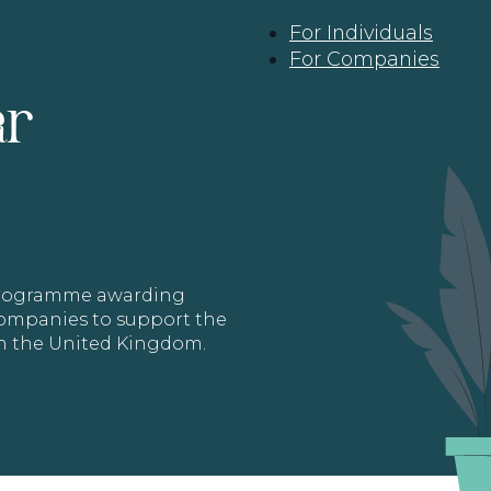
For Individuals
For Companies
ar
 programme awarding
 Companies to support the
in the United Kingdom.