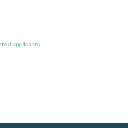
cted applicants