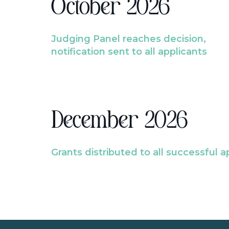
October 2026
Judging Panel reaches decision,
notification sent to all applicants
December 2026
Grants distributed to all successful a