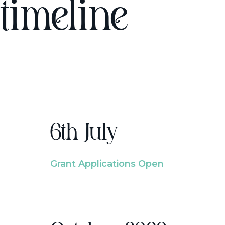
timeline
6th July
Grant Applications Open