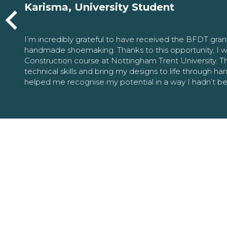
Karisma, University Student
I’m incredibly grateful to have received the BFDT gra
handmade shoemaking. Thanks to this opportunity, I w
Construction course at Nottingham Trent University. 
technical skills and bring my designs to life through h
helped me recognise my potential in a way I hadn’t b