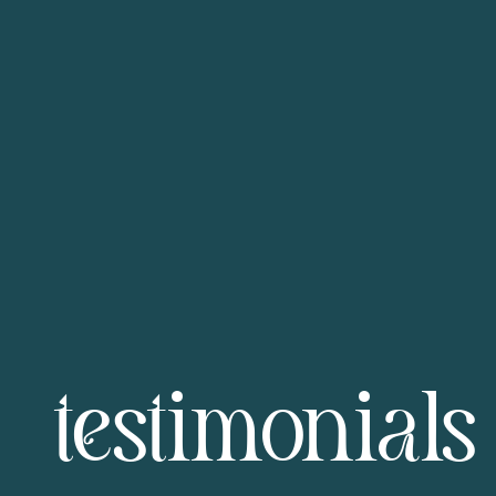
testimonials