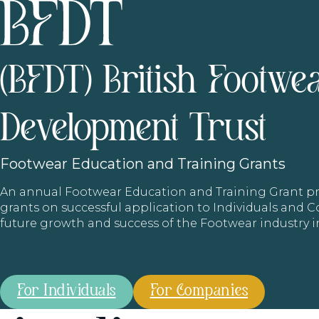
(BFDT) British Footwe
Development Trust
Footwear
Education and Training Grants
An annual Footwear Education and Training Grant
grants on successful application to Individuals and
future growth and success of the Footwear industry 
For Individuals
For Companies