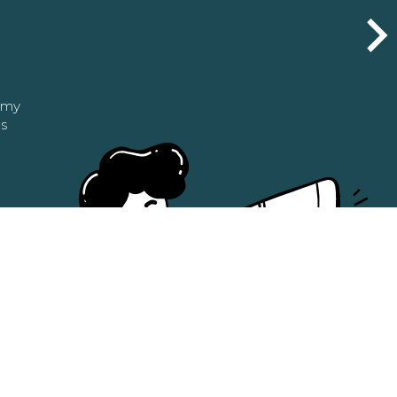
n my
as