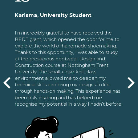
Karisma, University Student
I’m incredibly grateful to have received the
BFDT grant, which opened the door for me to
explore the world of handmade shoemaking.
Thanks to this opportunity, I was able to study
at the prestigious Footwear Design and
Construction course at Nottingham Trent
University. The small, close-knit class
environment allowed me to deepen my
technical skills and bring my designs to life
through hands-on making. This experience has
been truly inspiring and has helped me
recognise my potential in a way I hadn’t before