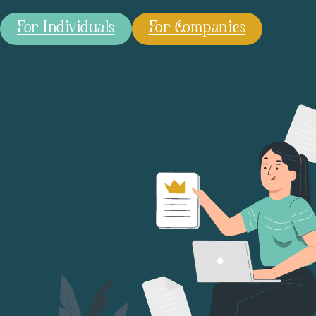
For Individuals
For Companies