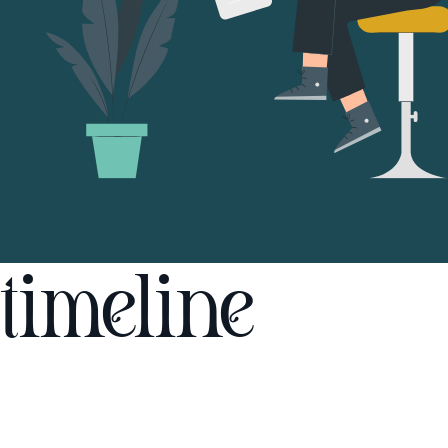
timeline