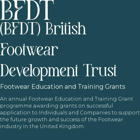
(BFDT) British
Footwear
Development Trust
Footwear
Education and Training Grants
An annual Footwear Education and Training Grant
programme awarding grants on successful
application to Individuals and Companies to support
the future growth and success of the Footwear
industry in the United Kingdom.