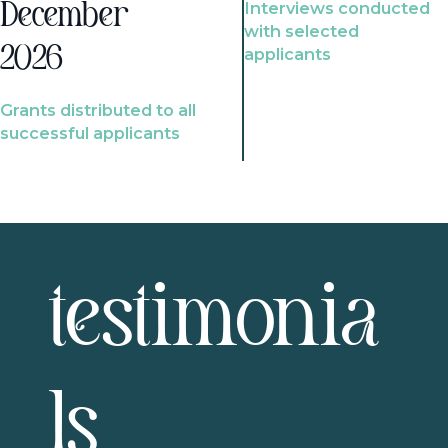
Interviews conducted
December
with selected
2026
applicants
Grants distributed to all
successful applicants
testimonia
ls