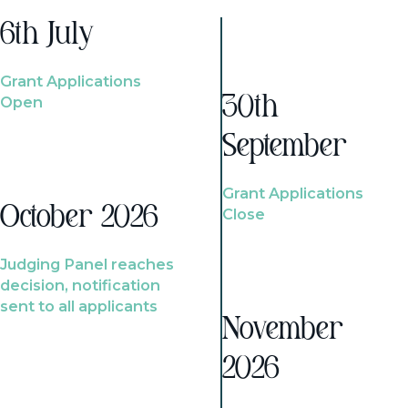
6th July
Grant Applications
Open
30th
September
Grant Applications
October 2026
Close
Judging Panel reaches
decision, notification
sent to all applicants
November
2026