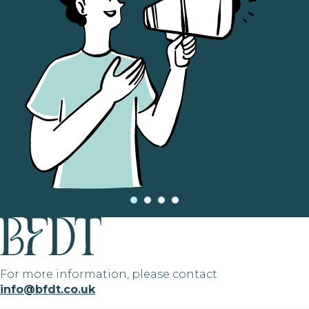
For more information, please contact
info@bfdt.co.uk