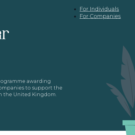
For Individuals
For Companies
ar
 programme awarding
 Companies to support the
in the United Kingdom.