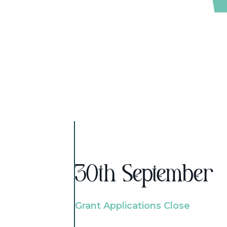
30th September
Grant Applications Close