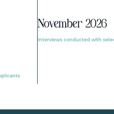
November 2026
Interviews conducted with sele
pplicants