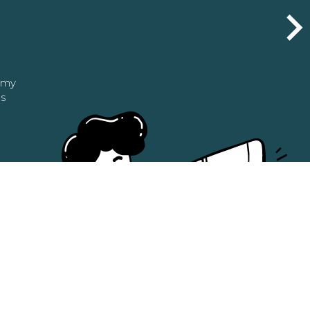
n my
as