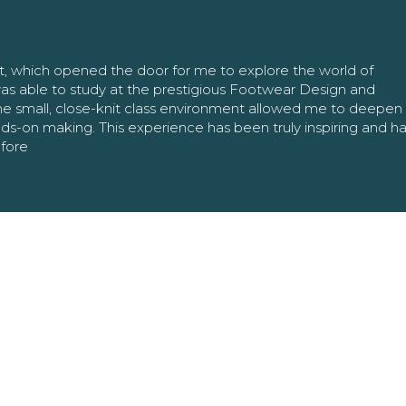
nt, which opened the door for me to explore the world of
as able to study at the prestigious Footwear Design and
The small, close-knit class environment allowed me to deepe
ands-on making. This experience has been truly inspiring and h
efore