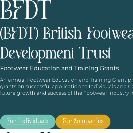
(BFDT) British Footwe
Development Trust
Footwear
Education and Training Grants
An annual Footwear Education and Training Grant
grants on successful application to Individuals and
future growth and success of the Footwear industry 
For Individuals
For Companies