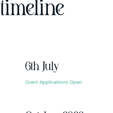
timeline
6th July
Grant Applications Open