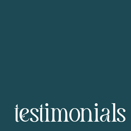
testimonials