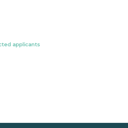
cted applicants