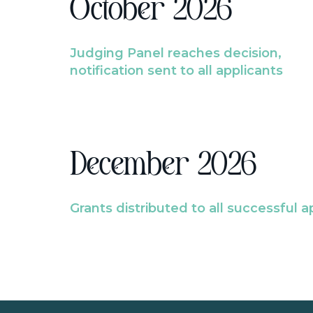
October 2026
Judging Panel reaches decision,
notification sent to all applicants
December 2026
Grants distributed to all successful a