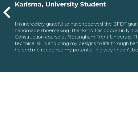
Karisma, University Student
I’m incredibly grateful to have received the BFDT gra
handmade shoemaking. Thanks to this opportunity, I w
Construction course at Nottingham Trent University. 
technical skills and bring my designs to life through h
helped me recognise my potential in a way I hadn’t b