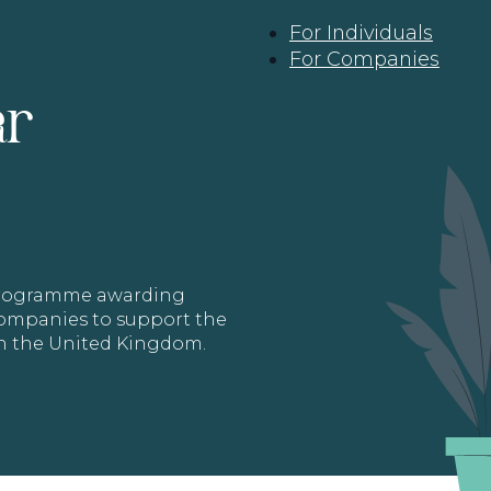
For Individuals
For Companies
ar
 programme awarding
 Companies to support the
in the United Kingdom.