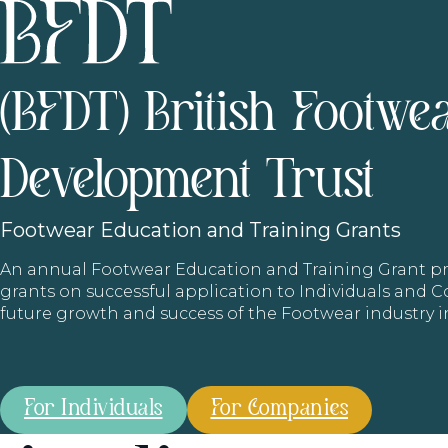
(BFDT) British Footwe
Development Trust
Footwear
Education and Training Grants
An annual Footwear Education and Training Grant
grants on successful application to Individuals and
future growth and success of the Footwear industry 
For Individuals
For Companies