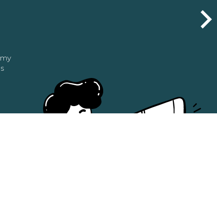
n my
as