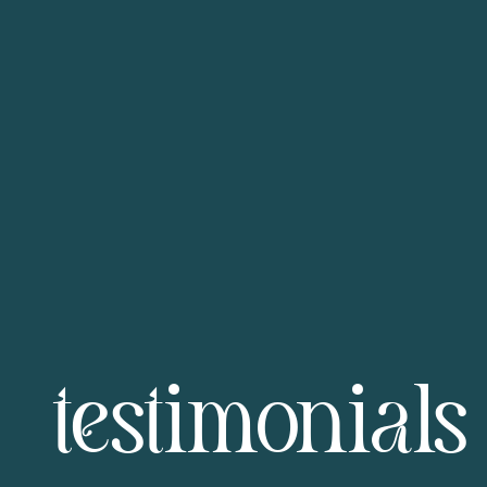
testimonials