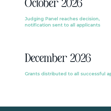
October 2026
Judging Panel reaches decision,
notification sent to all applicants
December 2026
Grants distributed to all successful a