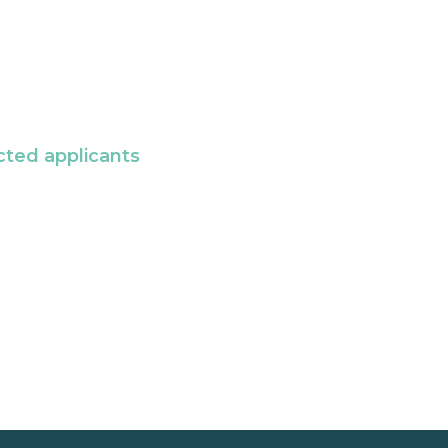
cted applicants