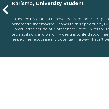
Karisma, University Student
I’m incredibly grateful to have received the BFDT gra
handmade shoemaking. Thanks to this opportunity, I w
Construction course at Nottingham Trent University. 
technical skills and bring my designs to life through h
helped me recognise my potential in a way I hadn’t b