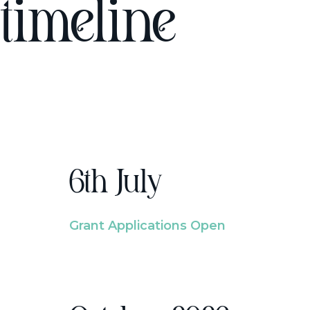
timeline
6th July
Grant Applications Open