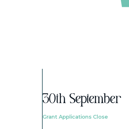
30th September
Grant Applications Close