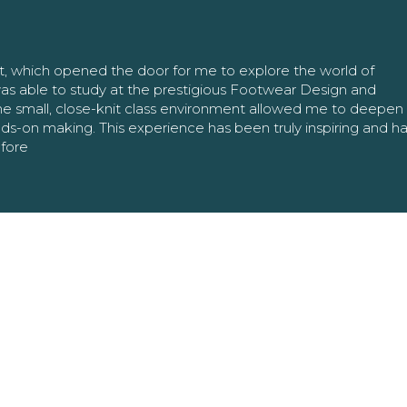
nt, which opened the door for me to explore the world of
as able to study at the prestigious Footwear Design and
The small, close-knit class environment allowed me to deepe
ands-on making. This experience has been truly inspiring and h
efore