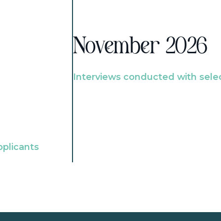
November 2026
Interviews conducted with sele
pplicants