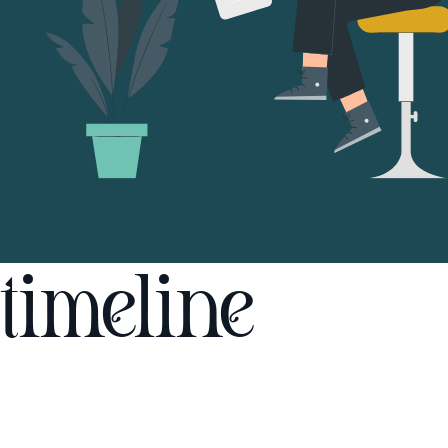
timeline