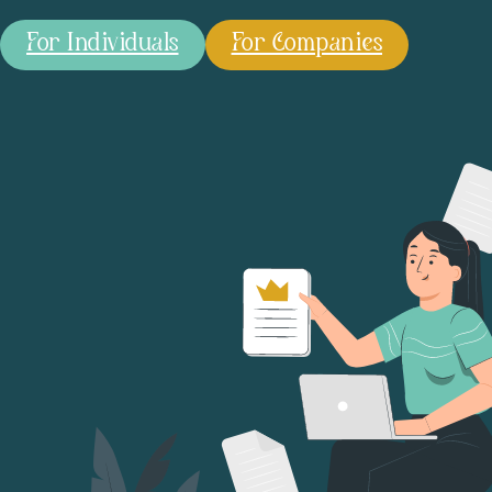
For Individuals
For Companies