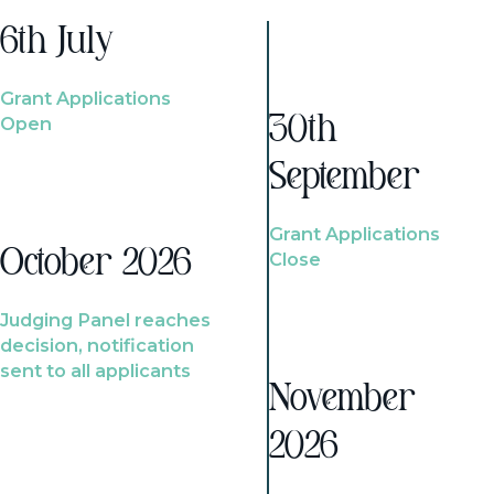
6th July
Grant Applications
Open
30th
September
Grant Applications
October 2026
Close
Judging Panel reaches
decision, notification
sent to all applicants
November
2026