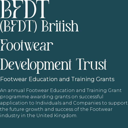
(BFDT) British
Footwear
Development Trust
Footwear
Education and Training Grants
An annual Footwear Education and Training Grant
programme awarding grants on successful
application to Individuals and Companies to support
the future growth and success of the Footwear
industry in the United Kingdom.