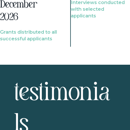
Interviews conducted
December
with selected
2026
applicants
Grants distributed to all
successful applicants
testimonia
ls