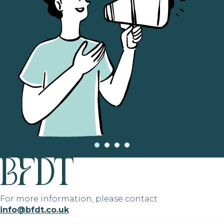
For more information, please contact
info@bfdt.co.uk