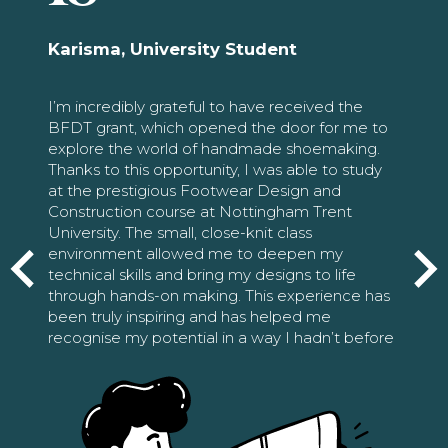
Karisma, University Student
I’m incredibly grateful to have received the
BFDT grant, which opened the door for me to
explore the world of handmade shoemaking.
Thanks to this opportunity, I was able to study
at the prestigious Footwear Design and
Construction course at Nottingham Trent
University. The small, close-knit class
environment allowed me to deepen my
technical skills and bring my designs to life
through hands-on making. This experience has
been truly inspiring and has helped me
recognise my potential in a way I hadn’t before