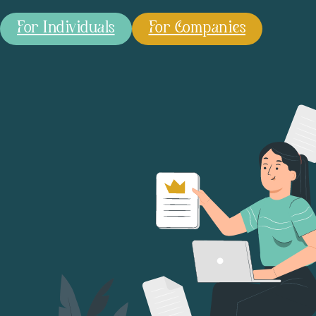
For Individuals
For Companies