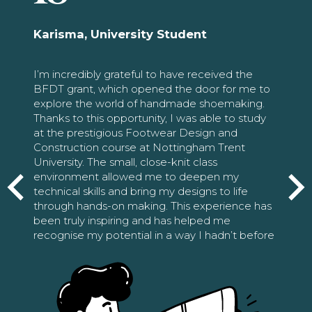
Karisma, University Student
I’m incredibly grateful to have received the
BFDT grant, which opened the door for me to
explore the world of handmade shoemaking.
Thanks to this opportunity, I was able to study
at the prestigious Footwear Design and
Construction course at Nottingham Trent
University. The small, close-knit class
environment allowed me to deepen my
technical skills and bring my designs to life
through hands-on making. This experience has
been truly inspiring and has helped me
recognise my potential in a way I hadn’t before