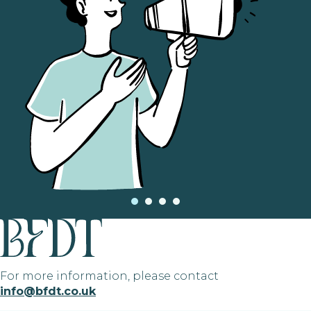
For more information, please contact
info@bfdt.co.uk