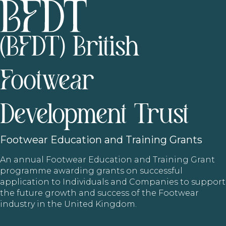
(BFDT) British
Footwear
Development Trust
Footwear
Education and Training Grants
An annual Footwear Education and Training Grant
programme awarding grants on successful
application to Individuals and Companies to support
the future growth and success of the Footwear
industry in the United Kingdom.