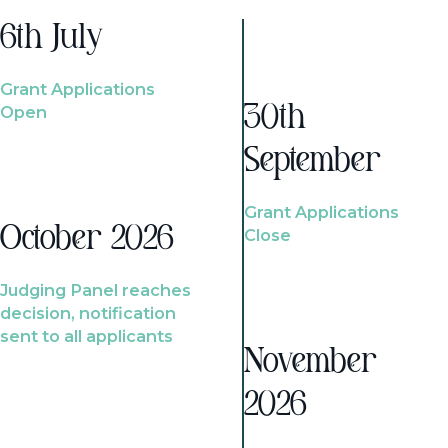
6th July
Grant Applications
Open
30th
September
Grant Applications
October 2026
Close
Judging Panel reaches
decision, notification
sent to all applicants
November
2026