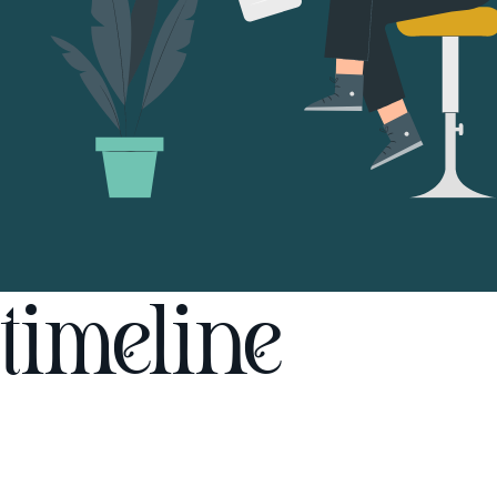
timeline