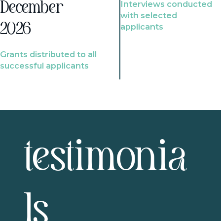
Interviews conducted
December
with selected
2026
applicants
Grants distributed to all
successful applicants
testimonia
ls