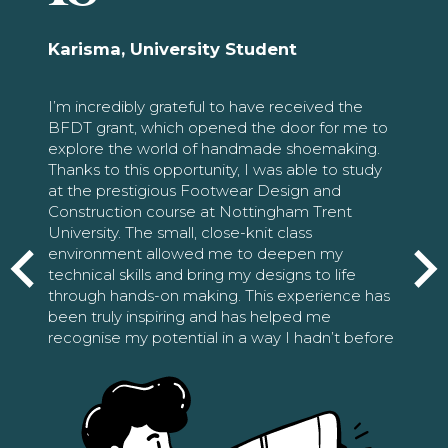
Karisma, University Student
I’m incredibly grateful to have received the
BFDT grant, which opened the door for me to
explore the world of handmade shoemaking.
Thanks to this opportunity, I was able to study
at the prestigious Footwear Design and
Construction course at Nottingham Trent
University. The small, close-knit class
environment allowed me to deepen my
technical skills and bring my designs to life
through hands-on making. This experience has
been truly inspiring and has helped me
recognise my potential in a way I hadn’t before