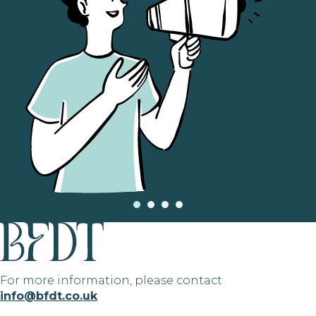
For more information, please contact
info@bfdt.co.uk