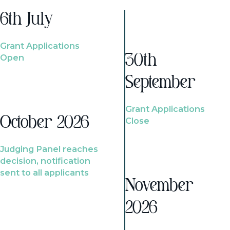
6th July
Grant Applications
Open
30th
September
Grant Applications
October 2026
Close
Judging Panel reaches
decision, notification
sent to all applicants
November
2026