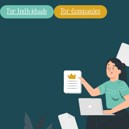
For Individuals
For Companies