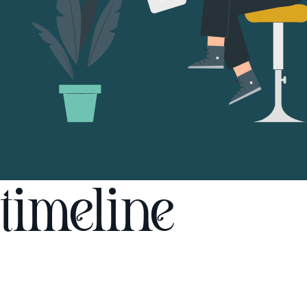
timeline