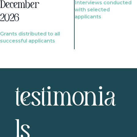
Interviews conducted
December
with selected
2026
applicants
Grants distributed to all
successful applicants
testimonia
ls