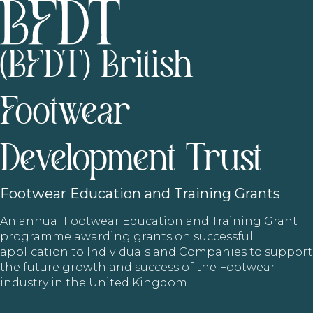
(BFDT) British
Footwear
Development Trust
Footwear
Education and Training Grants
An annual Footwear Education and Training Grant
programme awarding grants on successful
application to Individuals and Companies to support
the future growth and success of the Footwear
industry in the United Kingdom.