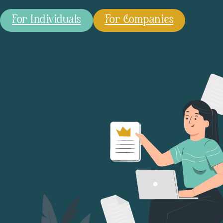
For Individuals
For Companies