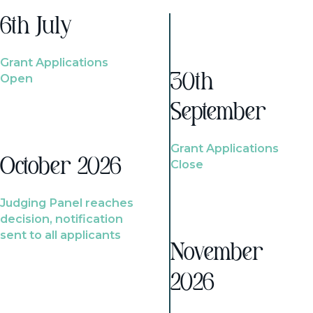
6th July
Grant Applications
Open
30th
September
Grant Applications
October 2026
Close
Judging Panel reaches
decision, notification
sent to all applicants
November
2026