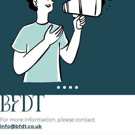
For more information, please contact
info@bfdt.co.uk