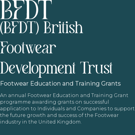
(BFDT) British
Footwear
Development Trust
Footwear
Education and Training Grants
An annual Footwear Education and Training Grant
programme awarding grants on successful
application to Individuals and Companies to support
the future growth and success of the Footwear
industry in the United Kingdom.