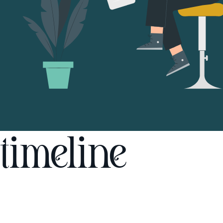
timeline