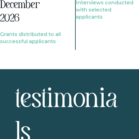
Interviews conducted
December
with selected
2026
applicants
Grants distributed to all
successful applicants
testimonia
ls