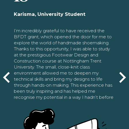
Karisma, University Student
I’m incredibly grateful to have received the
BFDT grant, which opened the door for me to
explore the world of handmade shoemaking.
Thanks to this opportunity, I was able to study
at the prestigious Footwear Design and
Construction course at Nottingham Trent
University. The small, close-knit class
environment allowed me to deepen my
technical skills and bring my designs to life
through hands-on making. This experience has
been truly inspiring and has helped me
recognise my potential in a way I hadn’t before