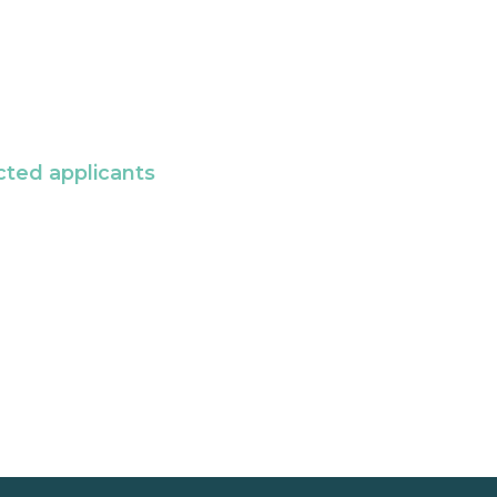
cted applicants