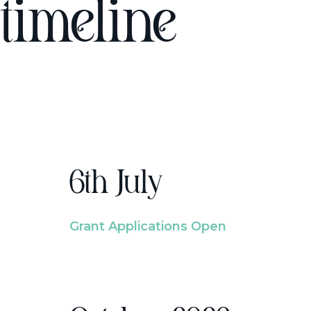
timeline
6th July
Grant Applications Open