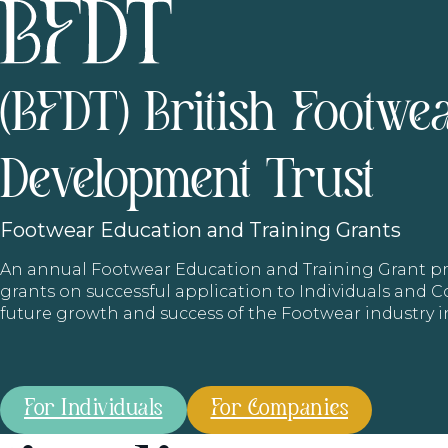
(BFDT) British Footwe
Development Trust
Footwear
Education and Training Grants
An annual Footwear Education and Training Grant
grants on successful application to Individuals and
future growth and success of the Footwear industry 
For Individuals
For Companies