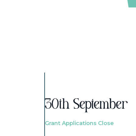
30th September
Grant Applications Close