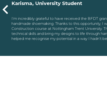
Karisma, University Student
I’m incredibly grateful to have received the BFDT gra
handmade shoemaking. Thanks to this opportunity, I w
Construction course at Nottingham Trent University. 
technical skills and bring my designs to life through h
helped me recognise my potential in a way I hadn’t b