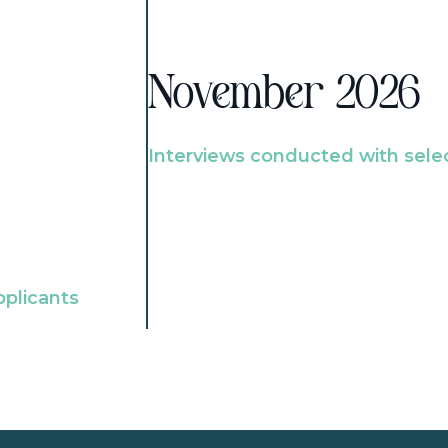
November 2026
Interviews conducted with sele
pplicants