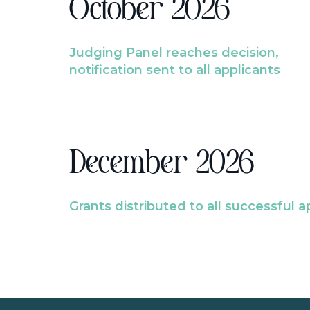
October 2026
Judging Panel reaches decision,
notification sent to all applicants
December 2026
Grants distributed to all successful a