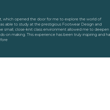
nt, which opened the door for me to explore the world of
as able to study at the prestigious Footwear Design and
The small, close-knit class environment allowed me to deepe
ands-on making. This experience has been truly inspiring and h
efore