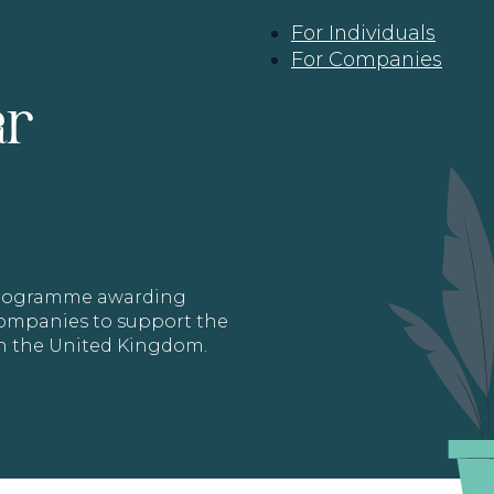
For Individuals
For Companies
ar
 programme awarding
 Companies to support the
in the United Kingdom.