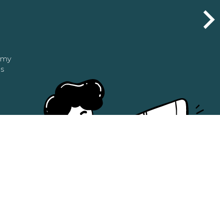
n my
as