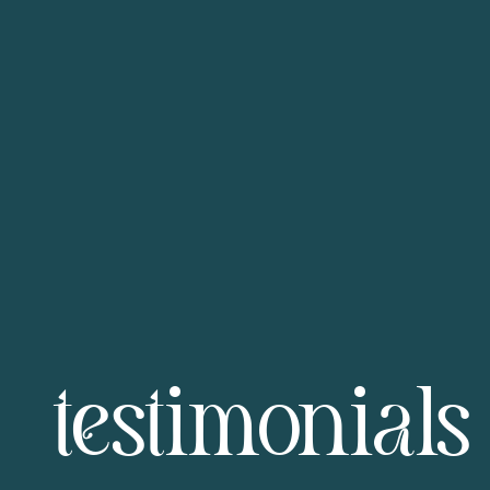
testimonials