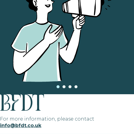
For more information, please contact
info@bfdt.co.uk