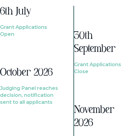
6th July
Grant Applications
Open
30th
September
Grant Applications
October 2026
Close
Judging Panel reaches
decision, notification
sent to all applicants
November
2026