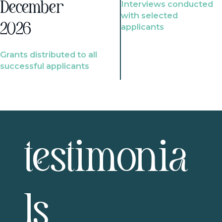
Interviews conducted
December
with selected
2026
applicants
Grants distributed to all
successful applicants
testimonia
ls