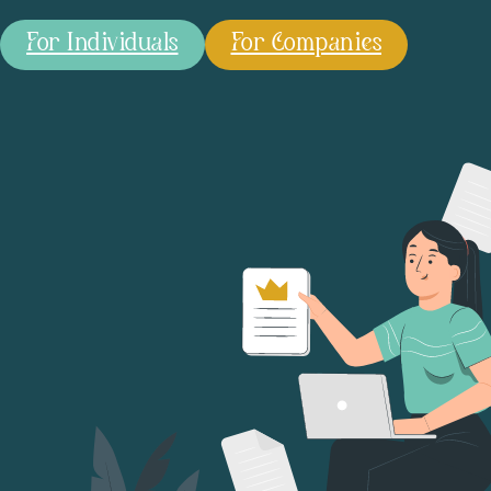
For Individuals
For Companies