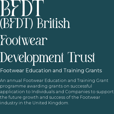
(BFDT) British
Footwear
Development Trust
Footwear
Education and Training Grants
An annual Footwear Education and Training Grant
programme awarding grants on successful
application to Individuals and Companies to support
the future growth and success of the Footwear
industry in the United Kingdom.