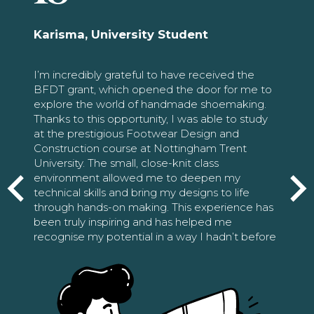
Karisma, University Student
I’m incredibly grateful to have received the
BFDT grant, which opened the door for me to
explore the world of handmade shoemaking.
Thanks to this opportunity, I was able to study
at the prestigious Footwear Design and
Construction course at Nottingham Trent
University. The small, close-knit class
environment allowed me to deepen my
technical skills and bring my designs to life
through hands-on making. This experience has
been truly inspiring and has helped me
recognise my potential in a way I hadn’t before