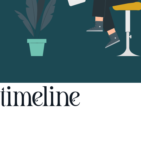
timeline