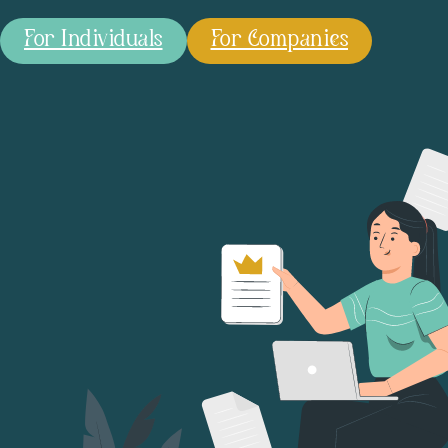
For Individuals
For Companies