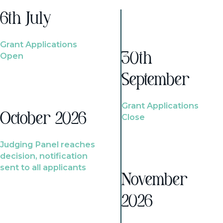
6th July
Grant Applications
Open
30th
September
Grant Applications
October 2026
Close
Judging Panel reaches
decision, notification
sent to all applicants
November
2026