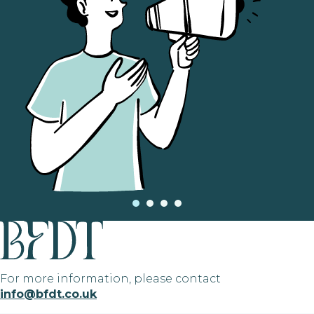
For more information, please contact
info@bfdt.co.uk