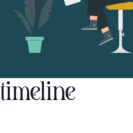
timeline