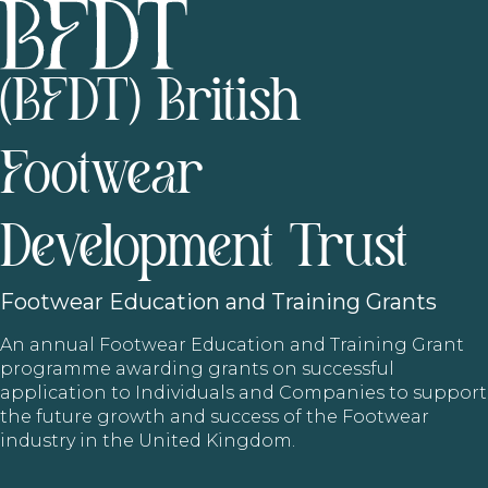
(BFDT) British
Footwear
Development Trust
Footwear
Education and Training Grants
An annual Footwear Education and Training Grant
programme awarding grants on successful
application to Individuals and Companies to support
the future growth and success of the Footwear
industry in the United Kingdom.