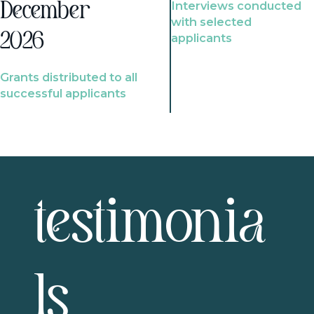
Interviews conducted
December
with selected
2026
applicants
Grants distributed to all
successful applicants
testimonia
ls