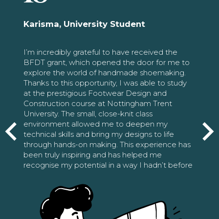
Karisma, University Student
I’m incredibly grateful to have received the
BFDT grant, which opened the door for me to
explore the world of handmade shoemaking.
Thanks to this opportunity, I was able to study
at the prestigious Footwear Design and
Construction course at Nottingham Trent
University. The small, close-knit class
environment allowed me to deepen my
technical skills and bring my designs to life
through hands-on making. This experience has
been truly inspiring and has helped me
recognise my potential in a way I hadn’t before